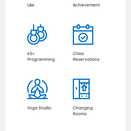
Like
Achievement
65+
Class
Programming
Reservations
Yoga Studio
Changing
Rooms