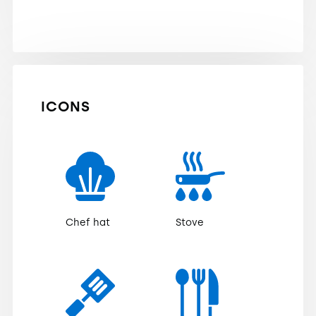
ICONS
Chef hat
Stove