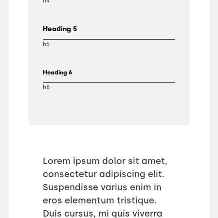
h4
Heading 5
h5
Heading 6
h6
Lorem ipsum dolor sit amet,
consectetur adipiscing elit.
Suspendisse varius enim in
eros elementum tristique.
Duis cursus, mi quis viverra