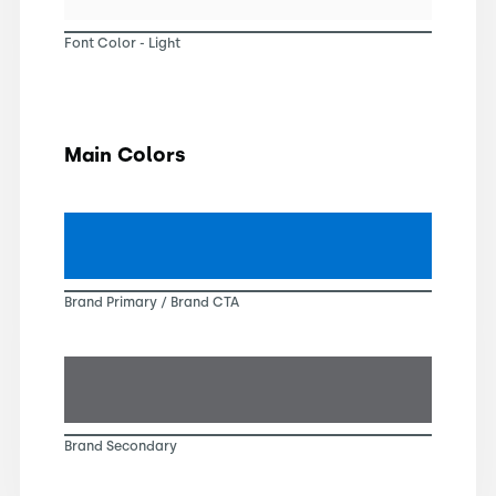
Font Color - Light
Main Colors
Brand Primary / Brand CTA
Brand Secondary