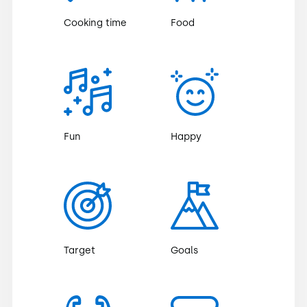
Cooking time
Food
Fun
Happy
Target
Goals