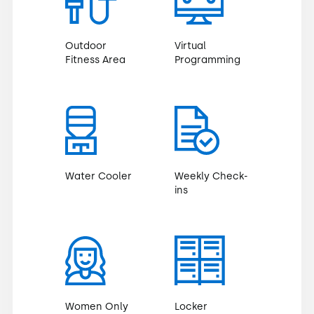
Outdoor
Virtual
Fitness Area
Programming
Water Cooler
Weekly Check-
ins
Women Only
Locker