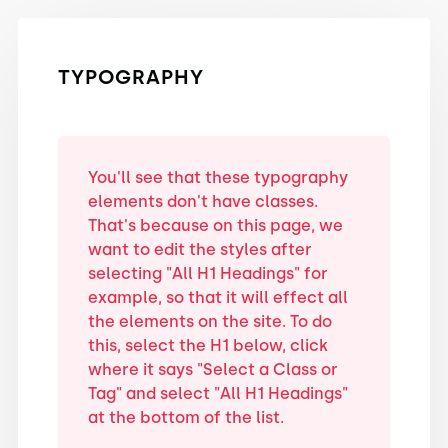
TYPOGRAPHY
You'll see that these typography
elements don't have classes.
That's because on this page, we
want to edit the styles after
selecting "All H1 Headings" for
example, so that it will effect all
the elements on the site. To do
this, select the H1 below, click
where it says "Select a Class or
Tag" and select "All H1 Headings"
at the bottom of the list.