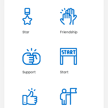
Star
Friendship
Support
Start