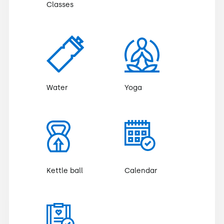
Classes
Water
Yoga
Kettle ball
Calendar