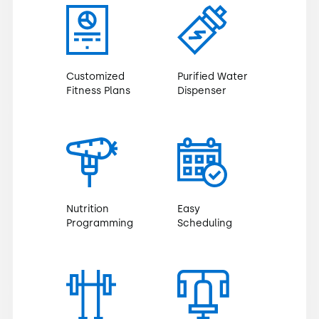
Customized
Purified Water
Fitness Plans
Dispenser
Nutrition
Easy
Programming
Scheduling