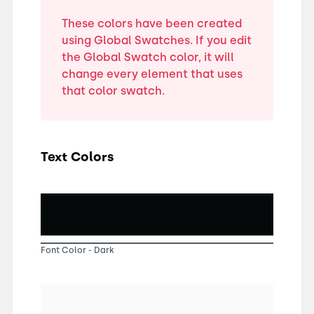
These colors have been created
using Global Swatches. If you edit
the Global Swatch color, it will
change every element that uses
that color swatch.
Text Colors
Font Color - Dark