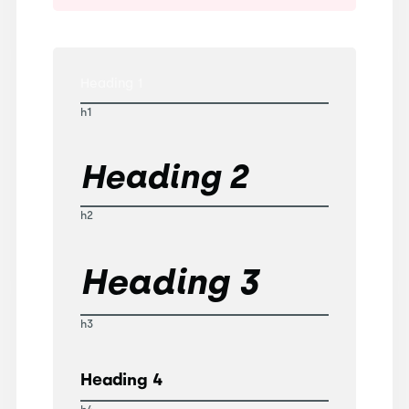
Heading 1
h1
Heading 2
h2
Heading 3
h3
Heading 4