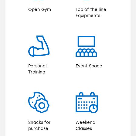
Open Gym
Top of the line
Equipments
Personal
Event Space
Training
Snacks for
Weekend
purchase
Classes