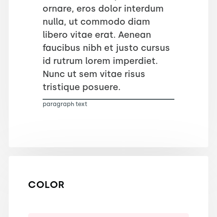
ornare, eros dolor interdum
nulla, ut commodo diam
libero vitae erat. Aenean
faucibus nibh et justo cursus
id rutrum lorem imperdiet.
Nunc ut sem vitae risus
tristique posuere.
paragraph text
COLOR