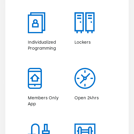
Individualized
Lockers
Programming
Members Only
Open 24hrs
App