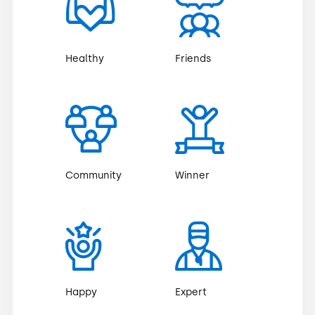
Healthy
Friends
Community
Winner
Happy
Expert