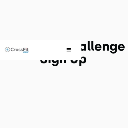
Nutrition Challenge
Sign Up