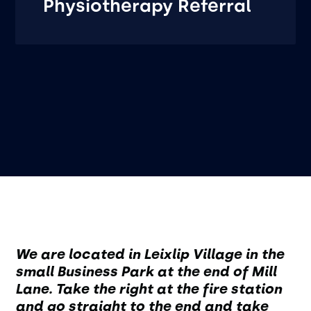
Physiotherapy Referral
We are located in Leixlip Village in the
small Business Park at the end of Mill
Lane. Take the right at the fire station
and go straight to the end and take