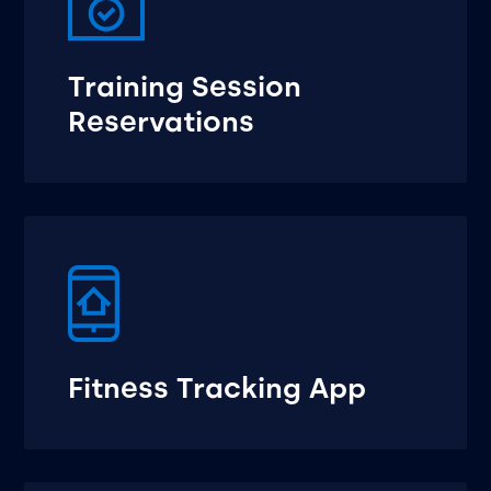
Training Session
Reservations
Fitness Tracking App