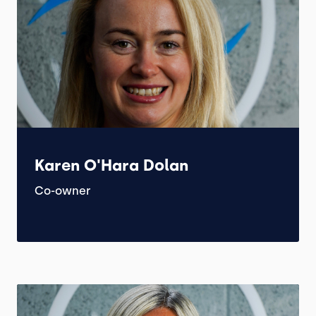
Karen O'Hara Dolan
Co-owner