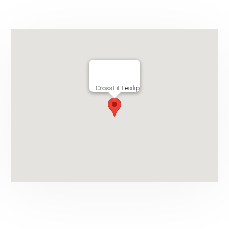
CrossFit Leixlip