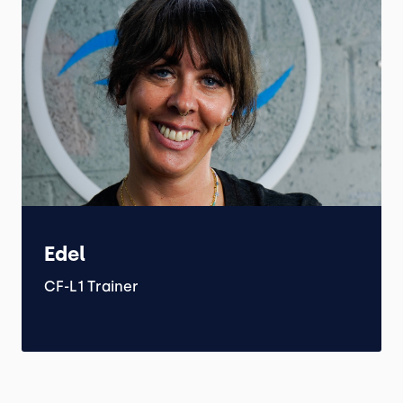
Edel
CF-L1 Trainer