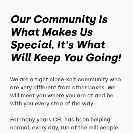
Our Community Is
What Makes Us
Special. It's What
Will Keep You Going!
We are a tight close-knit community who
are very different from other boxes. We
will meet you where you are at and be
with you every step of the way.
For many years CFL has been helping
normal, every day, run of the mill people