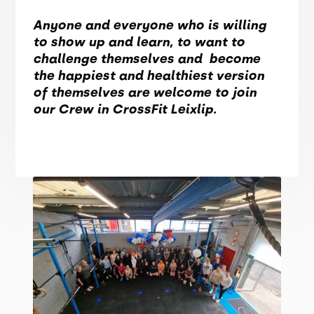
Anyone and everyone who is willing
to show up and learn, to want to
challenge themselves and become
the happiest and healthiest version
of themselves are welcome to join
our Crew in CrossFit Leixlip.