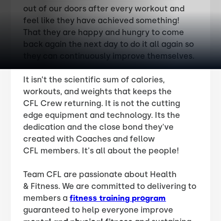
out of our doors after every workout and
feel like they have achieved something!
That they are happy and hungry to come
back again the next day to do it all again so
they can continuously improve themselves.
It isn’t the scientific sum of calories,
workouts, and weights that keeps the
CFL Crew returning. It is not the cutting
edge equipment and technology. Its the
dedication and the close bond they've
created with Coaches and fellow
CFL members. It's all about the people!
Team CFL are passionate about Health
& Fitness. We are committed to delivering to
members a
fitness training program
guaranteed to help everyone improve