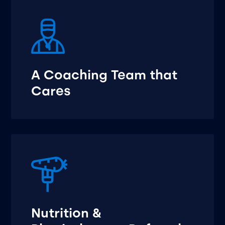
A Coaching Team that
Cares
Nutrition &