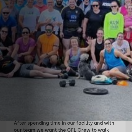
About CrossFit
Leixlip
Simply put, CrossFit Leixlip’s mission is to
help you and your family, “Enhance Your
Life and Live a Longer, Stronger and
Happier Lifestyle With Us".
After spending time in our facility and with
our team we want the CFL Crew to walk