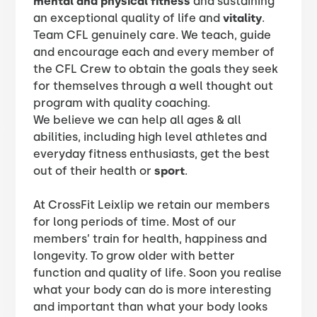
mental and physical fitness
and sustaining
an exceptional quality of life and
vitality
.
​Team CFL genuinely care. We teach, guide
and encourage each and every member of
the CFL Crew to obtain the goals they seek
for themselves through a well thought out
program with quality coaching.
We believe we can help all ages & all
abilities, including high level athletes and
everyday fitness enthusiasts, get the best
out of their health or
sport
.
At CrossFit Leixlip we retain our members
for long periods of time. Most of our
members’ train for health, happiness and
longevity. To grow older with better
function and quality of life. Soon you realise
what your body can do is more interesting
and important than what your body looks