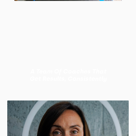
A Team Of Coaches That
Get Results, Consistently