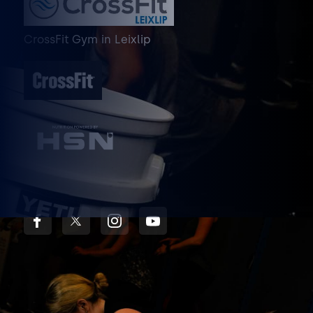
CrossFit Gym
in
Leixlip