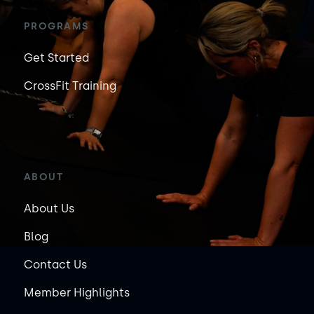
PROGRAMS
Get Started
CrossFit Training
ABOUT
About Us
Blog
Contact Us
Member Highlights