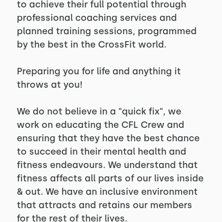
to achieve their full potential through
professional coaching services and
planned training sessions, programmed
by the best in the CrossFit world.
Preparing you for life and anything it
throws at you!
We do not believe in a "quick fix", we
work on educating the CFL Crew and
ensuring that they have the best chance
to succeed in their mental health and
fitness endeavours. We understand that
fitness affects all parts of our lives inside
& out. We have an inclusive environment
that attracts and retains our members
for the rest of their lives.