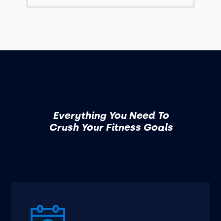
Everything You Need To
Crush Your Fitness Goals