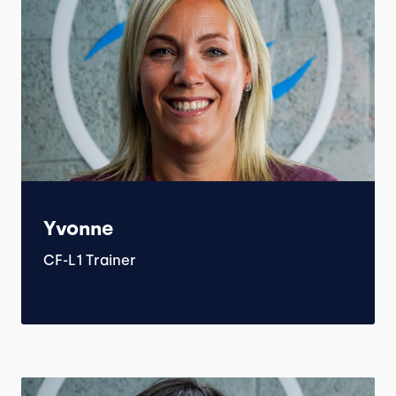
Yvonne
CF-L1 Trainer