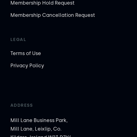
Membership Hold Request
Membership Cancellation Request
LEGAL
Terms of Use
Privacy Policy
ADDRESS
Mill Lane Business Park,
Mill Lane, Leixlip, Co.