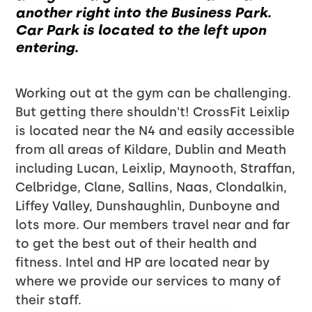
another right into the Business Park.
Car Park is located to the left upon
entering.
Working out at the gym can be challenging.
But getting there shouldn't! CrossFit Leixlip
is located near the N4 and easily accessible
from all areas of Kildare, Dublin and Meath
including Lucan, Leixlip, Maynooth, Straffan,
Celbridge, Clane, Sallins, Naas, Clondalkin,
Liffey Valley, Dunshaughlin, Dunboyne and
lots more. Our members travel near and far
to get the best out of their health and
fitness. Intel and HP are located near by
where we provide our services to many of
their staff.