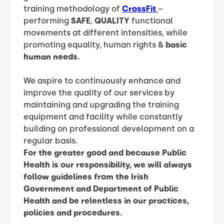
training methodology of
CrossFit
–
performing
SAFE
,
QUALITY
functional
movements at different intensities, while
promoting equality, human rights &
basic
human needs.
We aspire to continuously enhance and
improve the quality of our services by
maintaining and upgrading the training
equipment and facility while constantly
building on professional development on a
regular basis.
For the greater good and because Public
Health is our responsibility, we will always
follow guidelines from the Irish
Government and Department of Public
Health and be relentless in our practices,
policies and procedures.