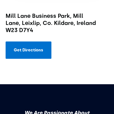
Mill Lane Business Park, Mill
Lane, Leixlip, Co. Kildare, Ireland
W23 D7Y4
Get Directions
We Are Passionate About