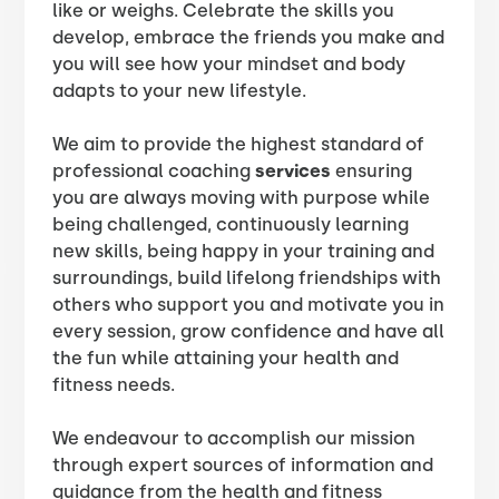
like or weighs. Celebrate the skills you
develop, embrace the friends you make and
you will see how your mindset and body
adapts to your new lifestyle.
We aim to provide the highest standard of
professional coaching
services
ensuring
you are always moving with purpose while
being challenged, continuously learning
new skills, being happy in your training and
surroundings, build lifelong friendships with
others who support you and motivate you in
every session, grow confidence and have all
the fun while attaining your health and
fitness needs.
We endeavour to accomplish our mission
through expert sources of information and
guidance from the health and fitness