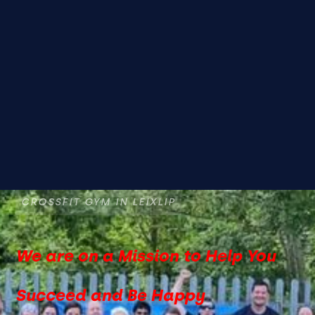
CROSSFIT GYM IN LEIXLIP
We are on a Mission to Help You
Succeed and Be Happy