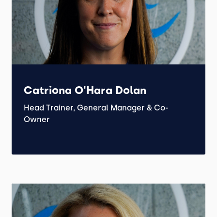
Catriona O'Hara Dolan
Head Trainer, General Manager & Co-
Owner