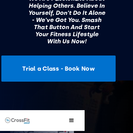
Helping Others. Believe In
Yourself, Don't Do It Alone
- We've Got You. Smash
That Button And Start
Your Fitness Lifestyle
With Us Now!
Trial a Class - Book Now