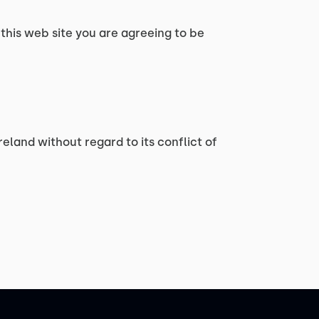
 this web site you are agreeing to be
reland without regard to its conflict of