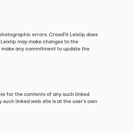
photographic errors. CrossFit Leixlip does
t Leixlip may make changes to the
ver, make any commitment to update the
ible for the contents of any such linked
y such linked web site is at the user’s own