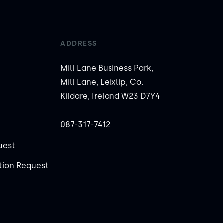
ADDRESS
Mill Lane Business Park,
Mill Lane, Leixlip, Co.
Kildare, Ireland W23 D7Y4
087-317-7412
uest
ion Request