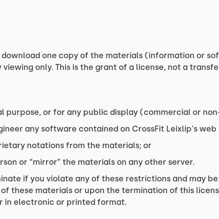
 download one copy of the materials (information or soft
iewing only. This is the grant of a license, not a transfe
l purpose, or for any public display (commercial or no
ineer any software contained on CrossFit Leixlip's web s
ietary notations from the materials; or
rson or “mirror” the materials on any other server.
inate if you violate any of these restrictions and may be
 of these materials or upon the termination of this lice
 in electronic or printed format.