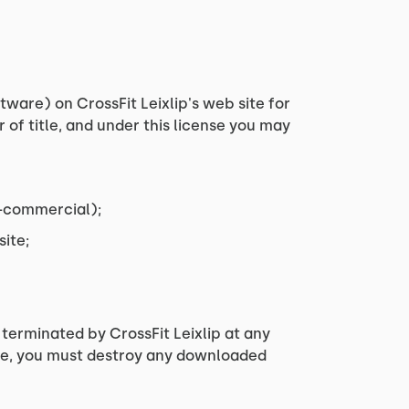
ware) on CrossFit Leixlip's web site for
r of title, and under this license you may
n-commercial);
ite;
 terminated by CrossFit Leixlip at any
nse, you must destroy any downloaded