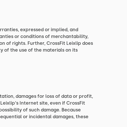
arranties, expressed or implied, and
anties or conditions of merchantability,
n of rights. Further, CrossFit Leixlip does
y of the use of the materials on its
tation, damages for loss of data or profit,
Leixlip‘s Internet site, even if CrossFit
e possibility of such damage. Because
onsequential or incidental damages, these