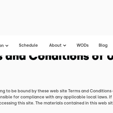
Schedule
About
WODs
Blog
on
 and Conditions of 
ing to be bound by these web site Terms and Conditions 
nsible for compliance with any applicable local laws. If
ccessing this site. The materials contained in this web s