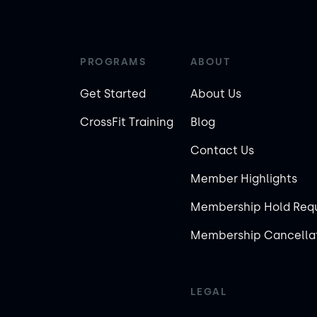
PROGRAMS
ABOUT
Get Started
About Us
CrossFit Training
Blog
Contact Us
Member Highlights
Membership Hold Req
Membership Cancellat
LEGAL