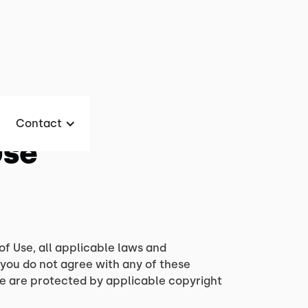
Contact
Use
of Use, all applicable laws and
 you do not agree with any of these
ite are protected by applicable copyright