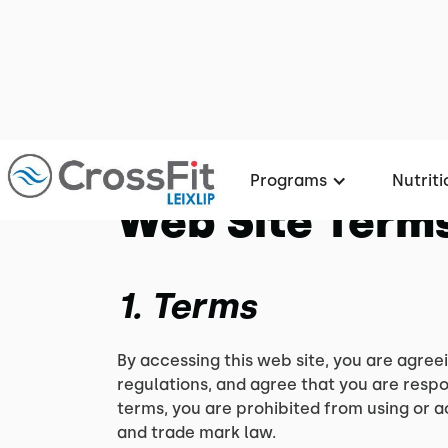
Programs
Nutriti
Web Site Terms
1. Terms
By accessing this web site, you are agree
regulations, and agree that you are respo
terms, you are prohibited from using or a
and trade mark law.