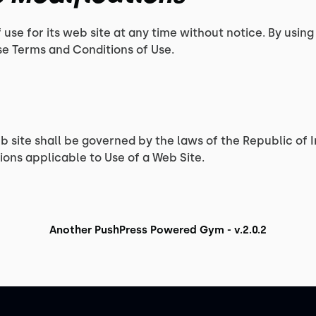
 use for its web site at any time without notice. By using
se Terms and Conditions of Use.
eb site shall be governed by the laws of the Republic of I
ons applicable to Use of a Web Site.
Another PushPress Powered Gym - v.2.0.2