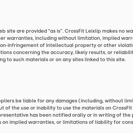
eb site are provided “as is”. CrossFit Leixlip makes no w
er warranties, including without limitation, implied warr
non-infringement of intellectual property or other violatio
ns concerning the accuracy, likely results, or reliabilit
g to such materials or on any sites linked to this site.
uppliers be liable for any damages (including, without limi
t of the use or inability to use the materials on CrossFit 
epresentative has been notified orally or in writing of th
s on implied warranties, or limitations of liability for c