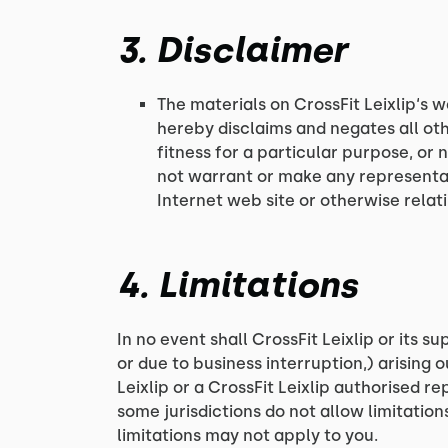
3. Disclaimer
The materials on CrossFit Leixlip‘s w
hereby disclaims and negates all oth
fitness for a particular purpose, or 
not warrant or make any representatio
Internet web site or otherwise relatin
4. Limitations
In no event shall CrossFit Leixlip or its s
or due to business interruption,) arising ou
Leixlip or a CrossFit Leixlip authorised r
some jurisdictions do not allow limitation
limitations may not apply to you.