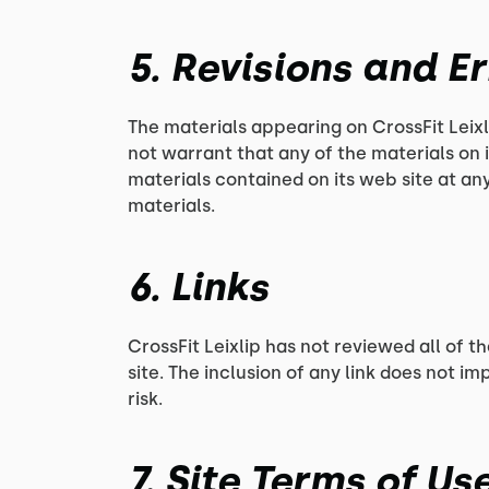
5. Revisions and E
The materials appearing on CrossFit Leixl
not warrant that any of the materials on 
materials contained on its web site at a
materials.
6. Links
CrossFit Leixlip has not reviewed all of th
site. The inclusion of any link does not im
risk.
7. Site Terms of U