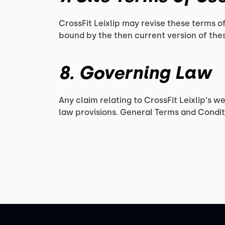
CrossFit Leixlip may revise these terms of
bound by the then current version of the
8. Governing Law
Any claim relating to CrossFit Leixlip‘s w
law provisions. General Terms and Conditi