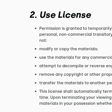
2. Use License
Permission is granted to temporarily
personal, non-commercial transitory v
not:
modify or copy the materials;
use the materials for any commercia
attempt to decompile or reverse eng
remove any copyright or other propr
transfer the materials to another pe
This license shall automatically term
time. Upon terminating your viewing
materials in your possession whether