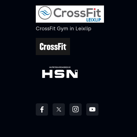
CrossFit Gym
in
Leixlip