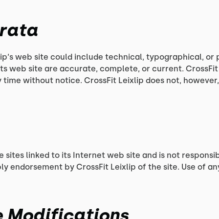
rrata
ip‘s web site could include technical, typographical, or 
its web site are accurate, complete, or current. CrossFi
ny time without notice. CrossFit Leixlip does not, howe
e sites linked to its Internet web site and is not respons
ply endorsement by CrossFit Leixlip of the site. Use of an
se Modifications