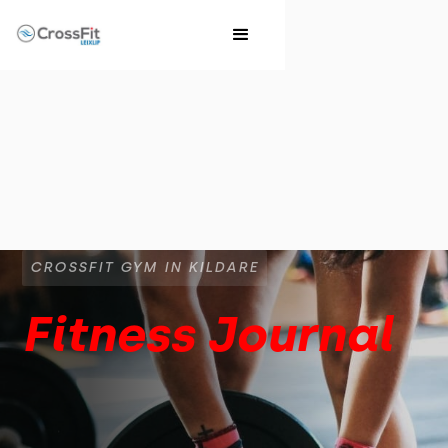
CROSSFIT GYM IN KILDARE
Fitness Journal