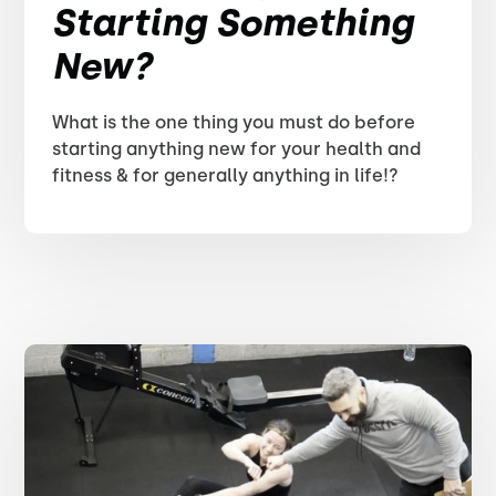
Starting Something
New?
What is the one thing you must do before
starting anything new for your health and
fitness & for generally anything in life!?