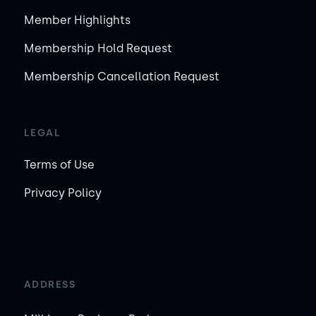
Member Highlights
Membership Hold Request
Membership Cancellation Request
LEGAL
Terms of Use
Privacy Policy
ADDRESS