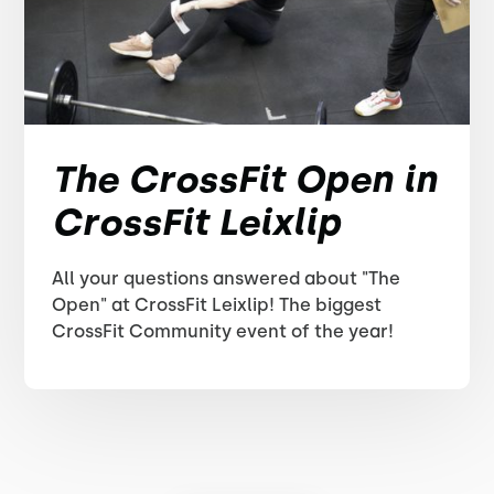
The CrossFit Open in
CrossFit Leixlip
All your questions answered about "The
Open" at CrossFit Leixlip! The biggest
CrossFit Community event of the year!