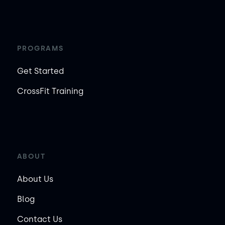
PROGRAMS
Get Started
CrossFit Training
ABOUT
About Us
Blog
Contact Us