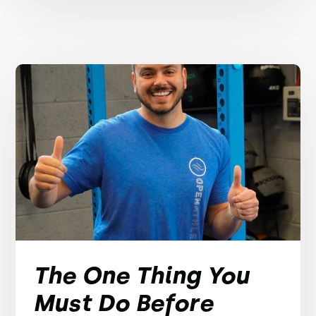
The One Thing You
Must Do Before