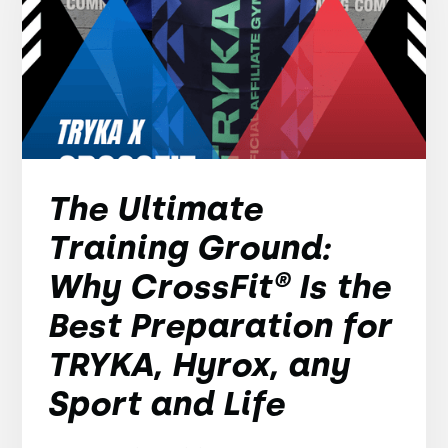
The Ultimate
Training Ground:
Why CrossFit® Is the
Best Preparation for
TRYKA, Hyrox, any
Sport and Life