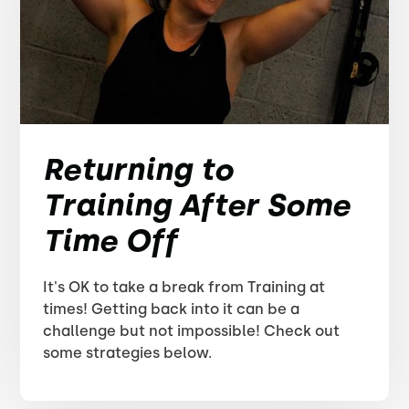
Returning to
Training After Some
Time Off
It's OK to take a break from Training at
times! Getting back into it can be a
challenge but not impossible! Check out
some strategies below.