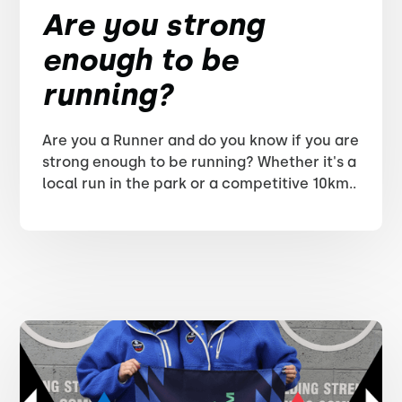
Are you strong
enough to be
running?
Are you a Runner and do you know if you are
strong enough to be running? Whether it's a
local run in the park or a competitive 10km..