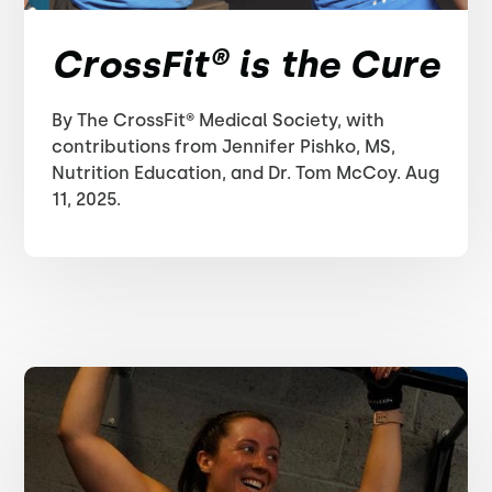
CrossFit® is the Cure
By The CrossFit® Medical Society, with
contributions from Jennifer Pishko, MS,
Nutrition Education, and Dr. Tom McCoy. Aug
11, 2025.