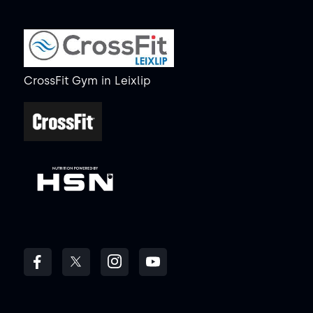
CrossFit Gym
in
Leixlip