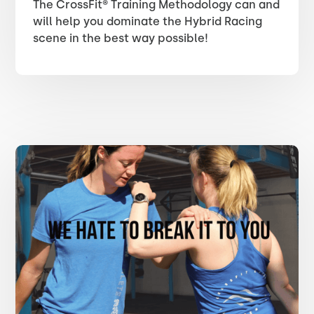
‍The CrossFit® Training Methodology can and
will help you dominate the Hybrid Racing
scene in the best way possible!