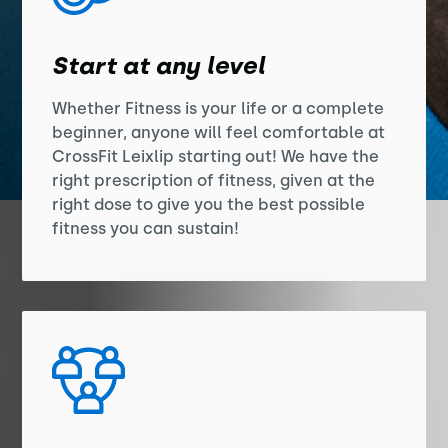
Start at any level
Whether Fitness is your life or a complete
beginner, anyone will feel comfortable at
CrossFit Leixlip starting out! We have the
right prescription of fitness, given at the
right dose to give you the best possible
fitness you can sustain!