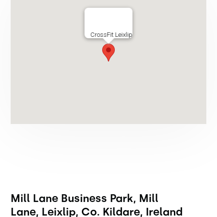
CrossFit Leixlip
Mill Lane Business Park, Mill
Lane, Leixlip, Co. Kildare, Ireland