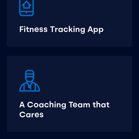
Fitness Tracking App
A Coaching Team that
Cares