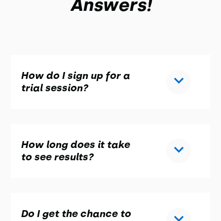
Answers!
How do I sign up for a
trial session?
How long does it take
to see results?
Do I get the chance to