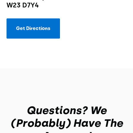
W23 D7Y4
Get Directions
Questions? We
(probably) Have The