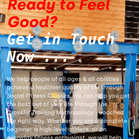
Ready to Feel
Good?
Get in Touch
Now ...
We help people of all ages & all abilities
achieve a healthier quality of life through
Social Fitness Classes. We can help you get
the best out of your life through the
CrossFit Training Methodology - coached
the right way. Whether you are a complete
beginner, a high-level athlete, or an
everyday fitness enthusiast, we will help