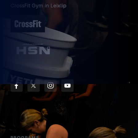
CrossFit Gym
in
Leixlip
PROGRAMS