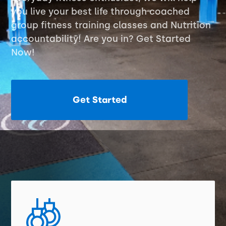
you live your best life through coached
group fitness training classes and Nutrition
accountability! Are you in? Get Started
Now!
Get Started