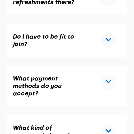
refreshments there?
Do I have to be fit to
join?
What payment
methods do you
accept?
What kind of