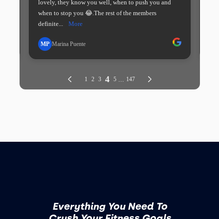
Everything You Need To
Crush Your Fitness Goals