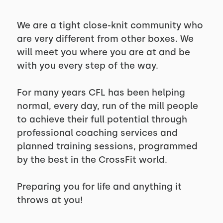
We are a tight close-knit community who
are very different from other boxes. We
will meet you where you are at and be
with you every step of the way.
For many years CFL has been helping
normal, every day, run of the mill people
to achieve their full potential through
professional coaching services and
planned training sessions, programmed
by the best in the CrossFit world.
Preparing you for life and anything it
throws at you!