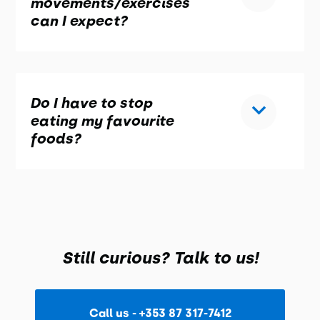
movements/exercises
can I expect?
Do I have to stop
eating my favourite
foods?
Still curious? Talk to us!
Call us - +353 87 317-7412