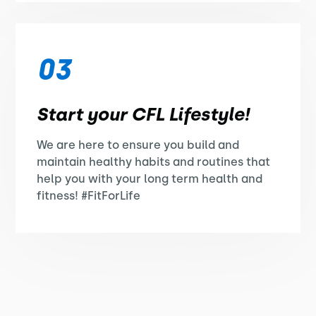
03
Start your CFL Lifestyle!
We are here to ensure you build and
maintain healthy habits and routines that
help you with your long term health and
fitness! #FitForLife