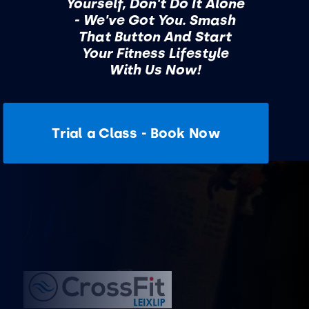
Yourself, Don't Do It Alone
- We've Got You. Smash
That Button And Start
Your Fitness Lifestyle
With Us Now!
Trial a Class - Book Now