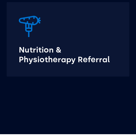
Nutrition &
Physiotherapy Referral