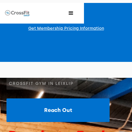
Get Membership Pricing Information
CROSSFIT GYM IN LEIXLIP
Reach Out