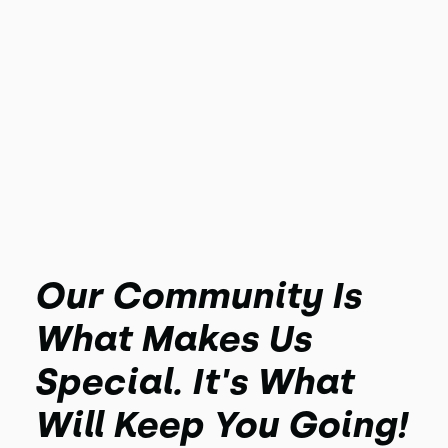
Our Community Is
What Makes Us
Special. It's What
Will Keep You Going!