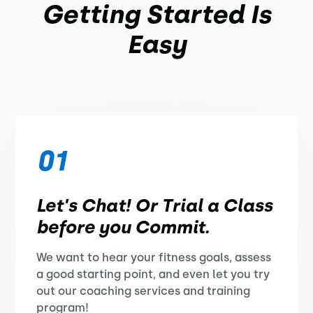
Getting Started Is
Easy
01
Let's Chat! Or Trial a Class
before you Commit.
We want to hear your fitness goals, assess
a good starting point, and even let you try
out our coaching services and training
program!