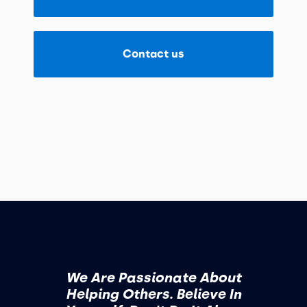
Contact us
We Are Passionate About
Helping Others. Believe In