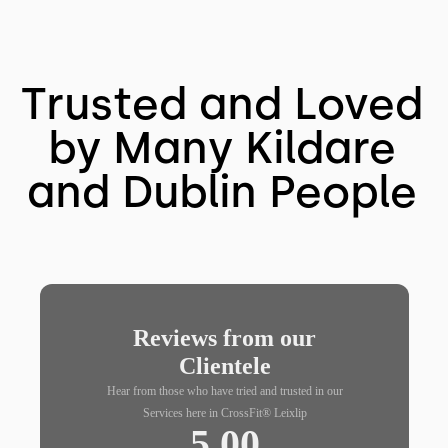
Trusted and Loved
by Many Kildare
and Dublin People