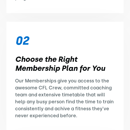
02
Choose the Right
Membership Plan for You
Our Memberships give you access to the
awesome CFL Crew, committed coaching
team and extensive timetable that will
help any busy person find the time to train
consistently and achive a fitness they've
never experienced before.