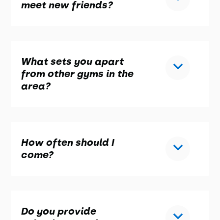
meet new friends?
What sets you apart
from other gyms in the
area?
How often should I
come?
Do you provide