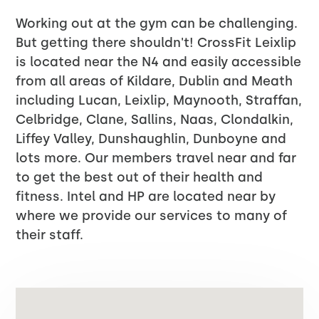
Working out at the gym can be challenging.
But getting there shouldn't! CrossFit Leixlip
is located near the N4 and easily accessible
from all areas of Kildare, Dublin and Meath
including Lucan, Leixlip, Maynooth, Straffan,
Celbridge, Clane, Sallins, Naas, Clondalkin,
Liffey Valley, Dunshaughlin, Dunboyne and
lots more. Our members travel near and far
to get the best out of their health and
fitness. Intel and HP are located near by
where we provide our services to many of
their staff.