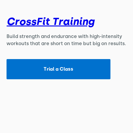
CrossFit Training
Build strength and endurance with high-intensity
workouts that are short on time but big on results.
Trial a Class