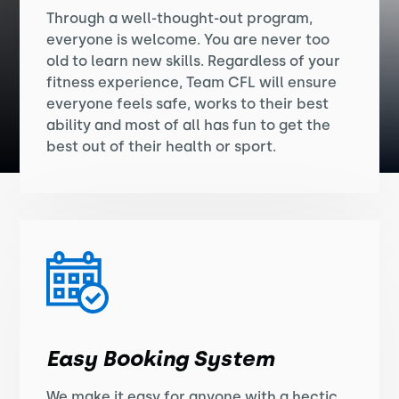
Through a well-thought-out program,
everyone is welcome. You are never too
old to learn new skills. Regardless of your
fitness experience, Team CFL will ensure
everyone feels safe, works to their best
ability and most of all has fun to get the
best out of their health or sport.
Easy Booking System
We make it easy for anyone with a hectic