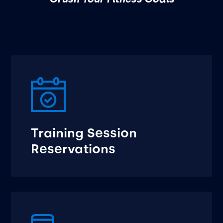
Training Session
Reservations