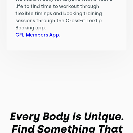
life to find time to workout through
flexible timings and booking training
sessions through the CrossFit Leixlip
Booking app.
CFL Members App.
Every Body Is Unique.
Find Something That