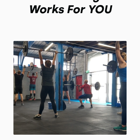
Works For YOU