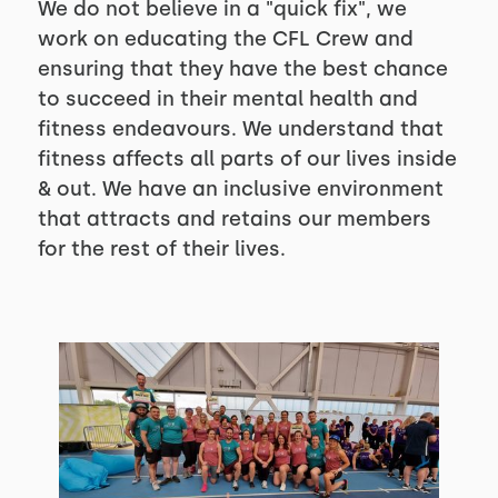
We do not believe in a "quick fix", we
work on educating the CFL Crew and
ensuring that they have the best chance
to succeed in their mental health and
fitness endeavours. We understand that
fitness affects all parts of our lives inside
& out. We have an inclusive environment
that attracts and retains our members
for the rest of their lives.