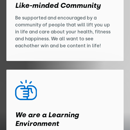
Like-minded Community
Be supported and encouraged by a
community of people that will lift you up
in life and care about your health, fitness
and happiness. We all want to see
eachother win and be content in life!
We are a Learning
Environment