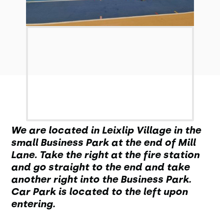
We are located in Leixlip Village in the
small Business Park at the end of Mill
Lane. Take the right at the fire station
and go straight to the end and take
another right into the Business Park.
Car Park is located to the left upon
entering.