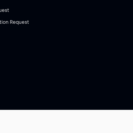
uest
ion Request