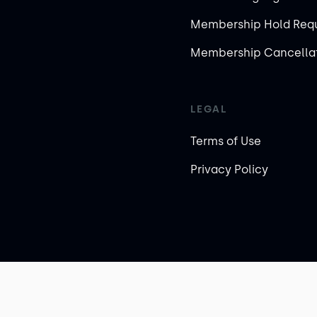
Membership Hold Req
Membership Cancellat
LEGAL
Terms of Use
Privacy Policy