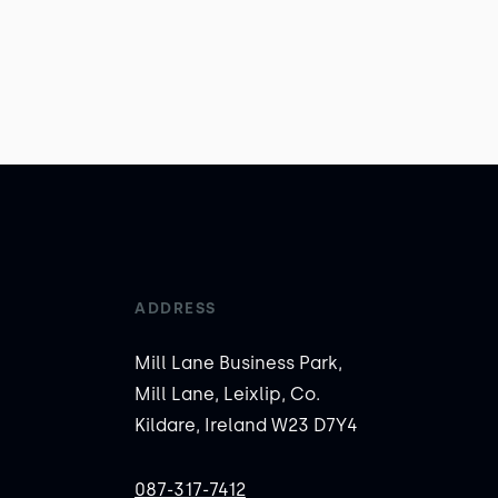
ADDRESS
Mill Lane Business Park,
Mill Lane, Leixlip, Co.
Kildare, Ireland W23 D7Y4
087-317-7412