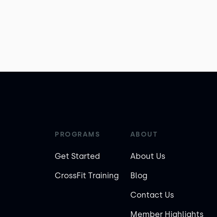
PROGRAMS
ABOUT
Get Started
About Us
CrossFit Training
Blog
Contact Us
Member Highlights