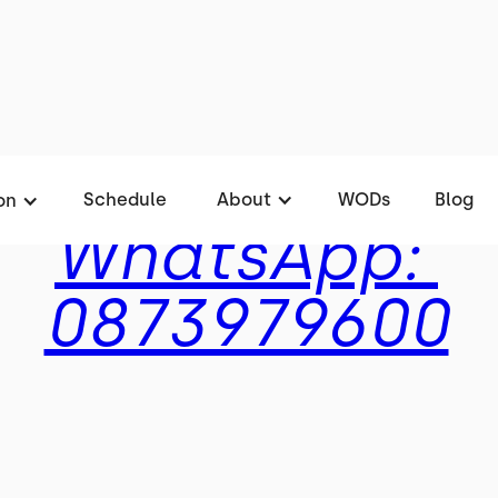
Rates
Schedule
About
WODs
Blog
on
WhatsApp:
0873979600