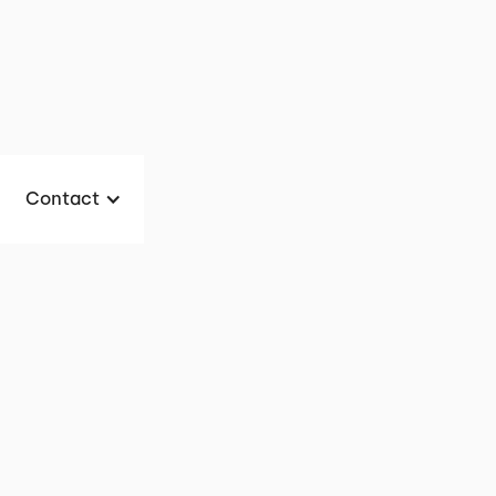
Contact