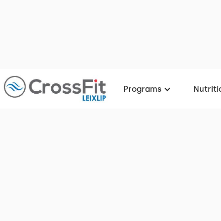
Programs
Nutriti