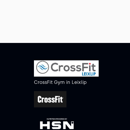
CrossFit Gym
in
Leixlip