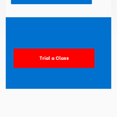
Trial a Class