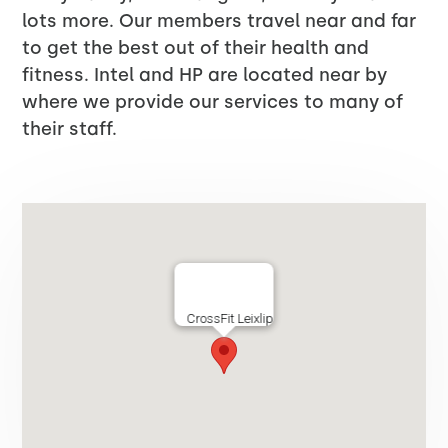
lots more. Our members travel near and far
to get the best out of their health and
fitness. Intel and HP are located near by
where we provide our services to many of
their staff.
CrossFit Leixlip