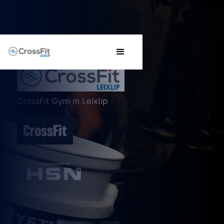
CrossFit Gym
in
Leixlip