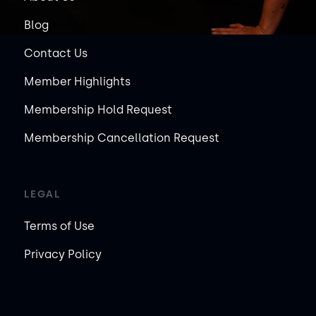
Blog
Contact Us
Member Highlights
Membership Hold Request
Membership Cancellation Request
LEGAL
Terms of Use
Privacy Policy