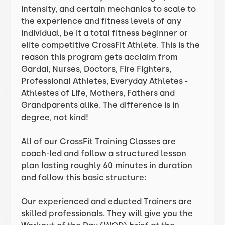
intensity, and certain mechanics to scale to
the experience and fitness levels of any
individual, be it a total fitness beginner or
elite competitive CrossFit Athlete. This is the
reason this program gets acclaim from
Gardai, Nurses, Doctors, Fire Fighters,
Professional Athletes, Everyday Athletes -
Athlestes of Life, Mothers, Fathers and
Grandparents alike. The difference is in
degree, not kind!
All of our CrossFit Training Classes are
coach-led and follow a structured lesson
plan lasting roughly 60 minutes in duration
and follow this basic structure:
Our experienced and educted Trainers are
skilled professionals. They will give you the