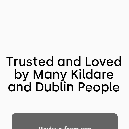
Trusted and Loved
by Many Kildare
and Dublin People