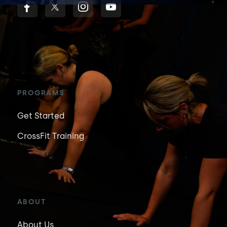
PROGRAMS
Get Started
CrossFit Training
ABOUT
About Us