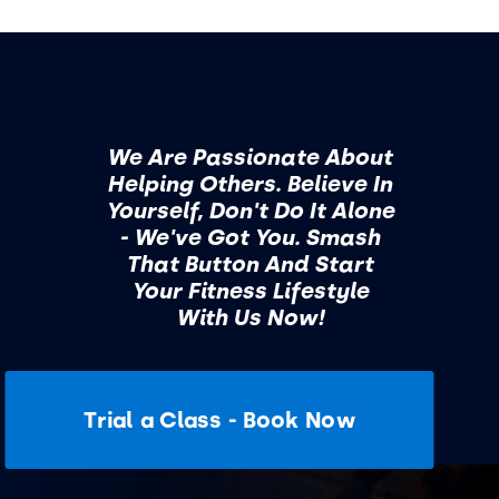
We Are Passionate About
Helping Others. Believe In
Yourself, Don't Do It Alone
- We've Got You. Smash
That Button And Start
Your Fitness Lifestyle
With Us Now!
Trial a Class - Book Now