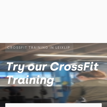
CROSSFIT TRAINING IN LEIXLIP
Try our CrossFit
Training