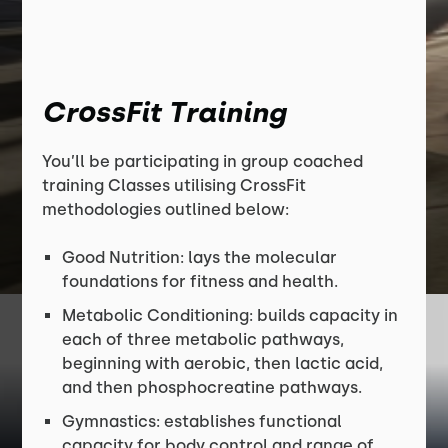
CrossFit Training
You’ll be participating in group coached
training Classes utilising CrossFit
methodologies outlined below:
Good Nutrition: lays the molecular
foundations for fitness and health.
Metabolic Conditioning: builds capacity in
each of three metabolic pathways,
beginning with aerobic, then lactic acid,
and then phosphocreatine pathways.
Gymnastics: establishes functional
capacity for body control and range of