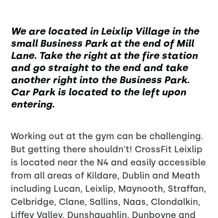
We are located in Leixlip Village in the
small Business Park at the end of Mill
Lane. Take the right at the fire station
and go straight to the end and take
another right into the Business Park.
Car Park is located to the left upon
entering.
Working out at the gym can be challenging.
But getting there shouldn't! CrossFit Leixlip
is located near the N4 and easily accessible
from all areas of Kildare, Dublin and Meath
including Lucan, Leixlip, Maynooth, Straffan,
Celbridge, Clane, Sallins, Naas, Clondalkin,
Liffey Valley, Dunshaughlin, Dunboyne and