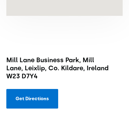
Mill Lane Business Park, Mill
Lane, Leixlip, Co. Kildare, Ireland
W23 D7Y4
Get Directions