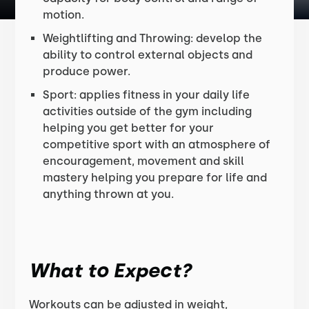
motion.
Weightlifting and Throwing: develop the
ability to control external objects and
produce power.
Sport: applies fitness in your daily life
activities outside of the gym including
helping you get better for your
competitive sport with an atmosphere of
encouragement, movement and skill
mastery helping you prepare for life and
anything thrown at you.
What to Expect?
Workouts can be adjusted in weight,