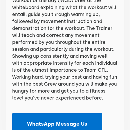
Workout of the Day (WOD) brief at the
whiteboard explaining what the workout will
entail, guide you through warming up,
followed by movement instruction and
demonstration for the workout. The Trainer
will teach and correct any movement
performed by you throughout the entire
session and particularly during the workout.
Showing up consistently and moving well
with appropriate intensity for each individual
is of the utmost importance to Team CFL.
Working hard, trying your best and having fun
with the best Crew around you will make you
hungry for more and get you to a fitness
level you've never experienced before.
WhatsApp Message Us