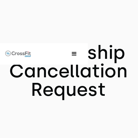
Membership
Cancellation
Request