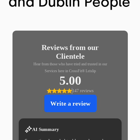
and Dublin People