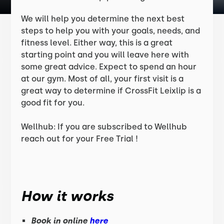
We will help you determine the next best
steps to help you with your goals, needs, and
fitness level. Either way, this is a great
starting point and you will leave here with
some great advice. Expect to spend an hour
at our gym. Most of all, your first visit is a
great way to determine if CrossFit Leixlip is a
good fit for you.
Wellhub: If you are subscribed to Wellhub
reach out for your Free Trial !
How it works
Book in online
here