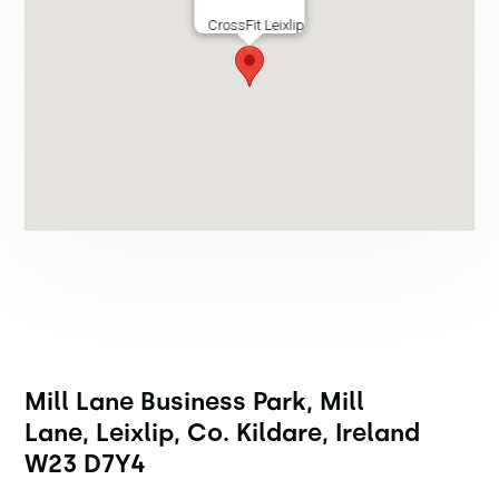
CrossFit Leixlip
Mill Lane Business Park, Mill
Lane, Leixlip, Co. Kildare, Ireland
W23 D7Y4