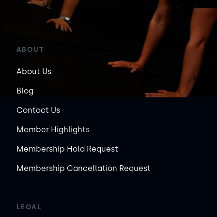
ABOUT
About Us
Blog
Contact Us
Member Highlights
Membership Hold Request
Membership Cancellation Request
LEGAL