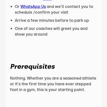
Or
WhatsApp Us
and we'll contact you to
schedule /confirm your visit
Arrive a few minutes before to park up
One of our coaches will greet you and
show you around
Prerequisites
Nothing. Whether you are a seasoned athlete
or it's the first time you have ever stepped
foot in a gym, this is your starting point.