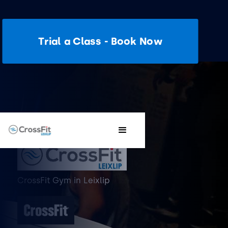
Trial a Class - Book Now
CrossFit Gym
in
Leixlip