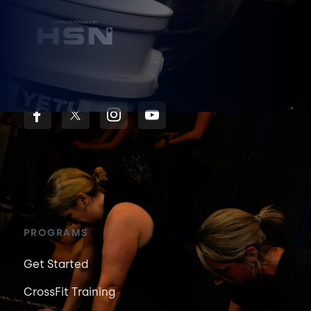
PROGRAMS
Get Started
CrossFit Training