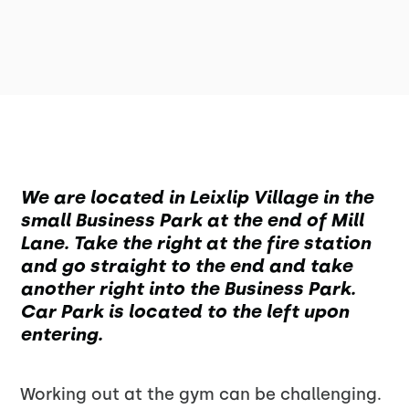
We are located in Leixlip Village in the
small Business Park at the end of Mill
Lane. Take the right at the fire station
and go straight to the end and take
another right into the Business Park.
Car Park is located to the left upon
entering.
Working out at the gym can be challenging.