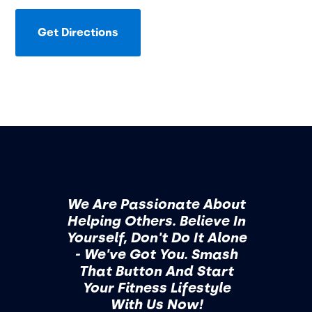
Get Directions
We Are Passionate About
Helping Others. Believe In
Yourself, Don't Do It Alone
- We've Got You. Smash
That Button And Start
Your Fitness Lifestyle
With Us Now!