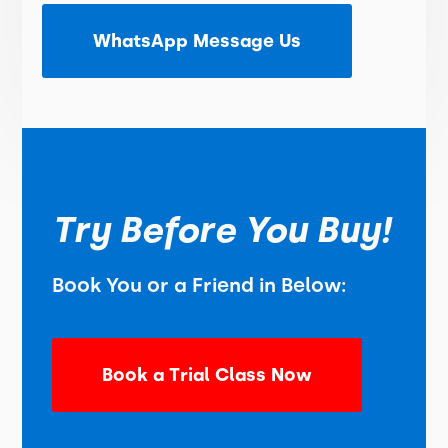
WhatsApp Message Us
Try Before You Buy!
Book You or a Friend in Below:
Book a Trial Class Now