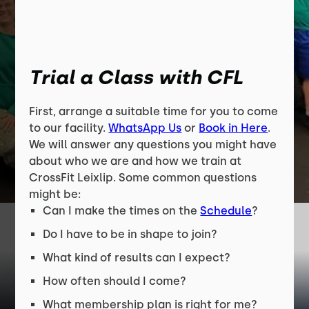
Trial a Class with CFL
First, arrange a suitable time for you to come
to our facility.
WhatsApp Us
or
Book in Here
.
We will answer any questions you might have
about who we are and how we train at
CrossFit Leixlip. Some common questions
might be:
Can I make the times on the
Schedule
?
Do I have to be in shape to join?
What kind of results can I expect?
How often should I come?
What membership plan is right for me?