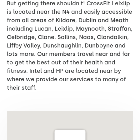
But getting there shouldn't! CrossFit Leixlip
is located near the N4 and easily accessible
from all areas of Kildare, Dublin and Meath
including Lucan, Leixlip, Maynooth, Straffan,
Celbridge, Clane, Sallins, Naas, Clondalkin,
Liffey Valley, Dunshaughlin, Dunboyne and
lots more. Our members travel near and far
to get the best out of their health and
fitness. Intel and HP are located near by
where we provide our services to many of
their staff.