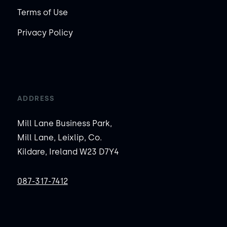
Terms of Use
Privacy Policy
ADDRESS
Mill Lane Business Park,
Mill Lane, Leixlip, Co.
Kildare, Ireland W23 D7Y4
087-317-7412