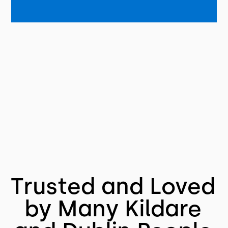
Trusted and Loved
by Many Kildare