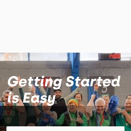
GET STARTED IN LEIXLIP
Getting Started
is Easy