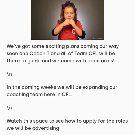
We've got some exciting plans coming our way
soon and Coach T and all of Team CFL will be
there to guide and welcome with open arms!
\n
In the coming weeks we will be expanding our
coaching team here in CFL.
\n
Watch this space to see how to apply for the roles
we will be advertising