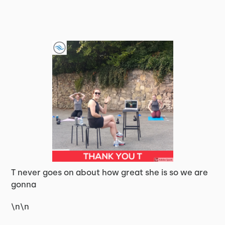
T never goes on about how great she is so we are
gonna
\n\n