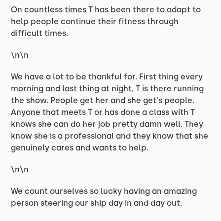
On countless times T has been there to adapt to
help people continue their fitness through
difficult times.
\n\n
We have a lot to be thankful for. First thing every
morning and last thing at night, T is there running
the show. People get her and she get's people.
Anyone that meets T or has done a class with T
knows she can do her job pretty damn well. They
know she is a professional and they know that she
genuinely cares and wants to help.
\n\n
We count ourselves so lucky having an amazing
person steering our ship day in and day out.