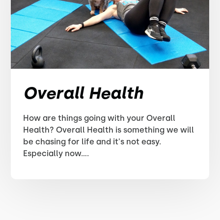
Overall Health
How are things going with your Overall
Health? Overall Health is something we will
be chasing for life and it's not easy.
Especially now....