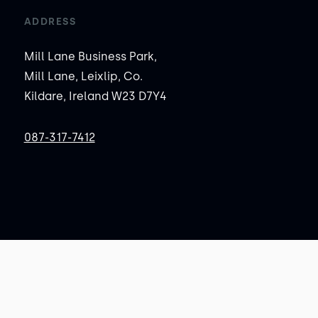
ADDRESS
Mill Lane Business Park,
Mill Lane, Leixlip, Co.
Kildare, Ireland W23 D7Y4
087-317-7412