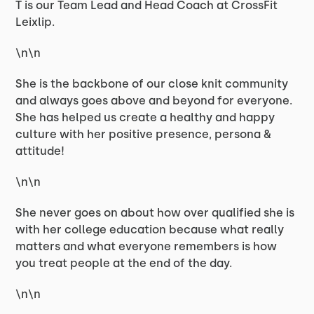
T is our Team Lead and Head Coach at CrossFit
Leixlip.
\n\n
She is the backbone of our close knit community
and always goes above and beyond for everyone.
She has helped us create a healthy and happy
culture with her positive presence, persona &
attitude!
\n\n
She never goes on about how over qualified she is
with her college education because what really
matters and what everyone remembers is how
you treat people at the end of the day.
\n\n