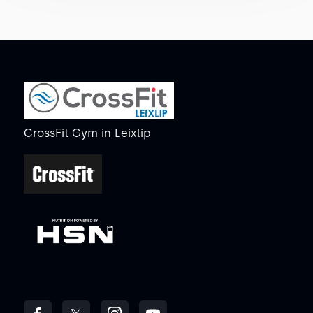
CrossFit Gym
in
Leixlip