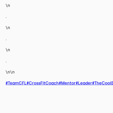
\n
.
\n
.
\n
.
\n\n
#TeamCFL
#CrossFitCoach
#Mentor
#Leader
#TheCool