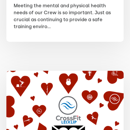
Meeting the mental and physical health
needs of our Crew is so important. Just as
crucial as continuing to provide a safe
training enviro...