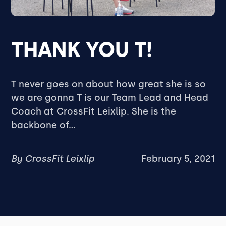
THANK YOU T!
T never goes on about how great she is so
we are gonna T is our Team Lead and Head
Coach at CrossFit Leixlip. She is the
backbone of...
By
CrossFit Leixlip
February 5, 2021