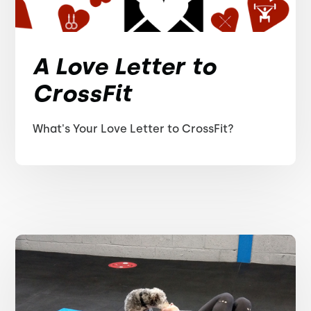
A Love Letter to
CrossFit
What's Your Love Letter to CrossFit?