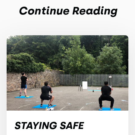
Continue Reading
STAYING SAFE