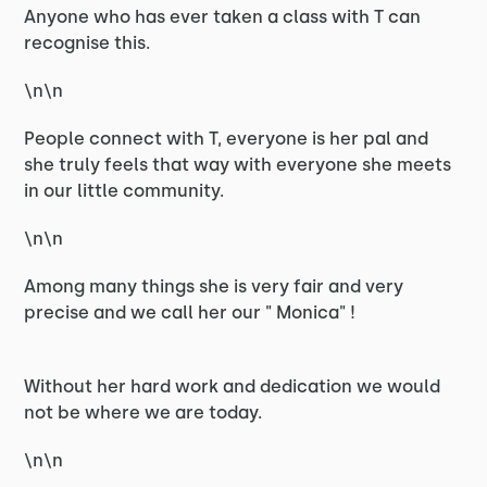
Anyone who has ever taken a class with T can
recognise this.
\n\n
People connect with T, everyone is her pal and
she truly feels that way with everyone she meets
in our little community.
\n\n
Among many things she is very fair and very
precise and we call her our " Monica" !
Without her hard work and dedication we would
not be where we are today.
\n\n