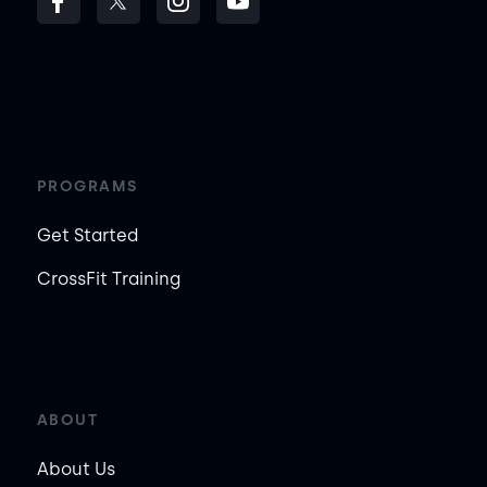
PROGRAMS
Get Started
CrossFit Training
ABOUT
About Us