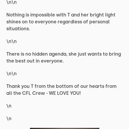
\n\n
Nothing is impossible with T and her bright light
shines on to everyone regardless of personal
situations.
\n\n
There is no hidden agenda, she just wants to bring
the best out in everyone.
\n\n
Thank you T from the bottom of our hearts from
all the CFL Crew - WE LOVE YOU!
\n
\n