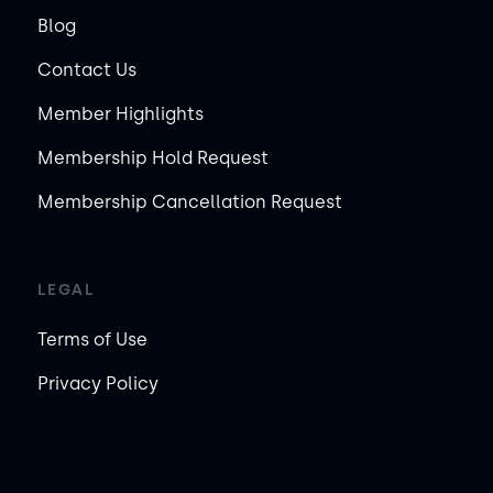
Blog
Contact Us
Member Highlights
Membership Hold Request
Membership Cancellation Request
LEGAL
Terms of Use
Privacy Policy