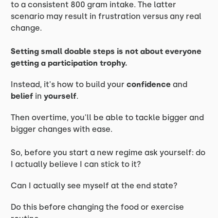
to a consistent 800 gram intake. The latter
scenario may result in frustration versus any real
change.
Setting small doable steps is not about everyone
getting a participation trophy.
Instead, it's how to build your
confidence
and
belief
in
yourself
.
Then overtime, you'll be able to tackle bigger and
bigger changes with ease.
So, before you start a new regime ask yourself: do
I actually believe I can stick to it?
Can I actually see myself at the end state?
Do this before changing the food or exercise