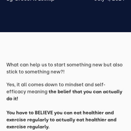
What can help us to start something new but also
stick to something new?!
Yes, it all comes down to mindset and self-
efficacy meaning
the belief that you can actually
do it!
You have to BELIEVE you can eat healthier and
exercise regularly to actually eat healthier and
exercise regularly.