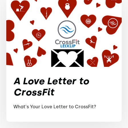
A Love Letter to
CrossFit
What's Your Love Letter to CrossFit?