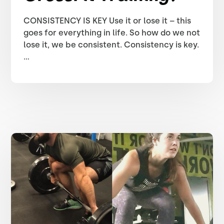
CONSISTENCY IS KEY Use it or lose it – this
goes for everything in life. So how do we not
lose it, we be consistent. Consistency is key.
...