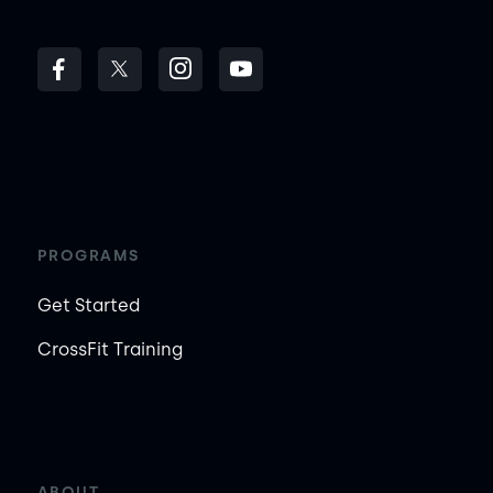
PROGRAMS
Get Started
CrossFit Training
ABOUT