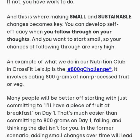
If not, you have work to do.
And this is where making
SMALL
and
SUSTAINABLE
changes becomes key. You can develop self-
efficacy when
you follow through on your
thought
s. And you want to start small, so your
chances of following through are very high.
An example of what we do in our Nutrition Club
in CrossFit Leixlip is the
#800gChallenge®
, it
involves eating 800 grams of non-processed fruit
or veg.
Many people will be better off starting with just
committing to "I'll have a piece of fruit at
breakfast" on Day 1. That's much easier than
committing to 800 grams on Day 1, failing, and
thinking the diet isn't for you. In the former
scenario, adding small changes over time will lead