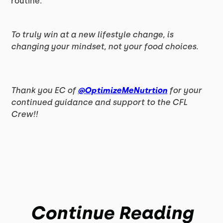
routine.
To truly win at a new lifestyle change, is
changing your mindset, not your food choices.
Thank you EC of
@OptimizeMeNutrtion
for your
continued guidance and support to the CFL
Crew!!
Continue Reading