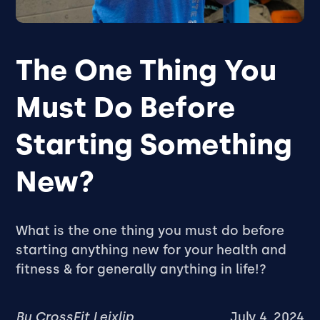
The One Thing You
Must Do Before
Starting Something
New?
What is the one thing you must do before
starting anything new for your health and
fitness & for generally anything in life!?
By
CrossFit Leixlip
July 4, 2024