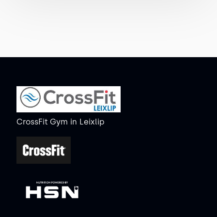
CrossFit Gym
in
Leixlip