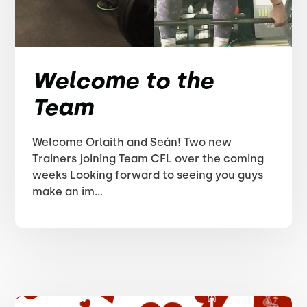
Welcome to the
Team
Welcome Orlaith and Seán! Two new
Trainers joining Team CFL over the coming
weeks Looking forward to seeing you guys
make an im...