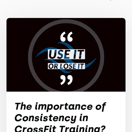
The importance of
Consistency in
CrossFit Training?