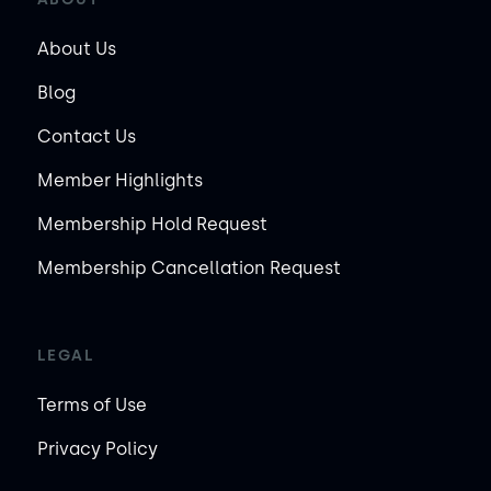
About Us
Blog
Contact Us
Member Highlights
Membership Hold Request
Membership Cancellation Request
LEGAL
Terms of Use
Privacy Policy