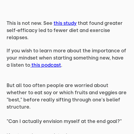
This is not new. See
this study
that found greater
self-efficacy led to fewer diet and exercise
relapses.
If you wish to learn more about the importance of
your mindset when starting something new, have
a listen to
this podcast
.
But all too often people are worried about
whether to eat soy or which fruits and veggies are
"best," before really sifting through one's belief
structure.
"Can I actually envision myself at the end goal?"