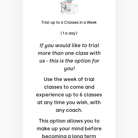
Trial up to 6 Classes in a Week
(1 a day)
If you would like to trial
more than one class with
us - this is the option for
you!
Use the week of trial
classes to come and
experience up to 6 classes
at any time you wish, with
any coach.
This option allows you to
make up your mind before
becoming a long term