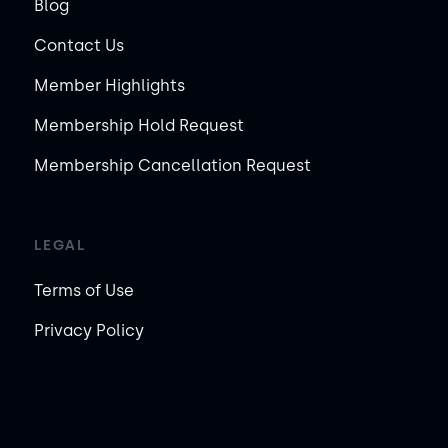
Blog
Contact Us
Member Highlights
Membership Hold Request
Membership Cancellation Request
LEGAL
Terms of Use
Privacy Policy