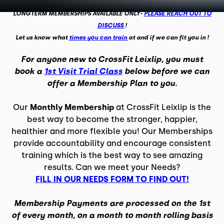
LONGTERM MEMBERSHIPS AVAILABLE ONLY-
PLEASE REACH OUT TO
DISCUSS
!
Let us know what
times you can train
at and if we can fit you in !
For anyone new to CrossFit Leixlip, you must
book a
1st Visit Trial Class
below before we can
offer a Membership Plan to you.
Our
Monthly Membership
at CrossFit Leixlip is the
best way to become the stronger, happier,
healthier and more flexible you! Our Memberships
provide accountability and encourage consistent
training which is the best way to see amazing
results. Can we meet your Needs?
FILL IN OUR NEEDS FORM TO FIND OUT!
Membership Payments are processed on the 1st
of every month, on a month to month rolling basis