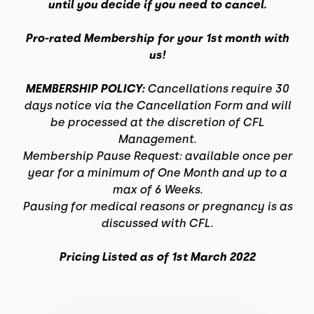
until you decide if you need to cancel.
Pro-rated Membership for your 1st month with
us!
MEMBERSHIP POLICY:
Cancellations require 30
days notice via the Cancellation Form and will
be processed at the discretion of CFL
Management.
Membership Pause Request: available once per
year for a minimum of One Month and up to a
max of 6 Weeks.
Pausing for medical reasons or pregnancy is as
discussed with CFL.
Pricing Listed as of 1st March 2022