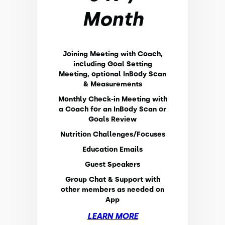
Month
Joining Meeting with Coach,
including Goal Setting
Meeting, optional InBody Scan
& Measurements
Monthly Check-in Meeting with
a Coach for an InBody Scan or
Goals Review
Nutrition Challenges/Focuses
Education Emails
Guest Speakers
Group Chat & Support with
other members as needed on
App
LEARN MORE