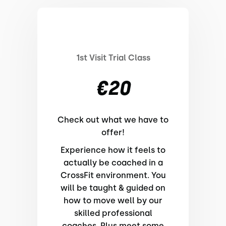
1st Visit Trial Class
€20
Check out what we have to
offer!
Experience how it feels to
actually be coached in a
CrossFit environment. You
will be taught & guided on
how to move well by our
skilled professional
coaches. Plus meet some