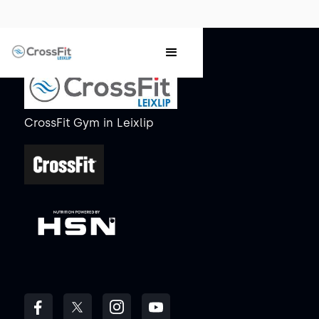
CrossFit Gym
in
Leixlip