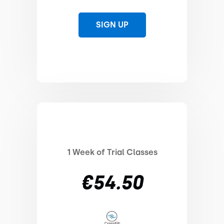
SIGN UP
1 Week of Trial Classes
€54.50