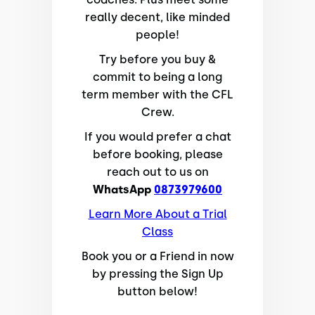
really decent, like minded
people!
Try before you buy &
commit to being a long
term member with the CFL
Crew.
If you would prefer a chat
before booking, please
reach out to us on
WhatsApp
0873979600
Learn More About a Trial
Class
Book you or a Friend in now
by pressing the Sign Up
button below!