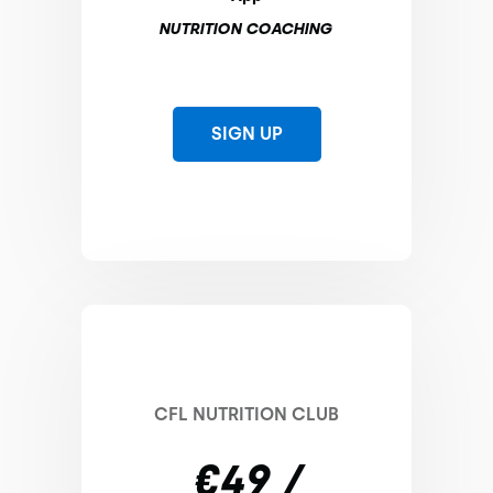
NUTRITION COACHING
SIGN UP
CFL NUTRITION CLUB
€49 /