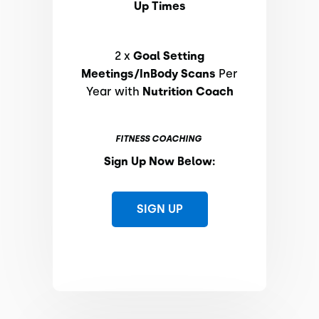
Up Times
2 x
Goal Setting
Meetings/InBody Scans
Per
Year with
Nutrition Coach
FITNESS COACHING
Sign Up Now Below:
SIGN UP