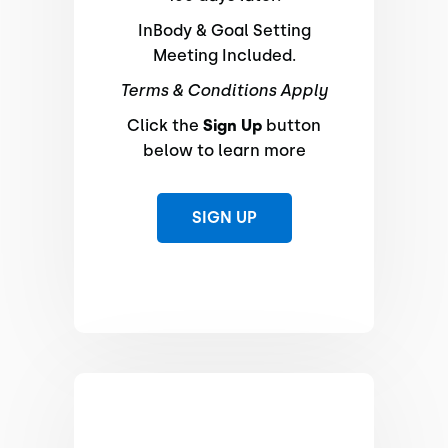
InBody & Goal Setting
Meeting Included.
Terms & Conditions Apply
Click the
Sign Up
button
below to learn more
SIGN UP