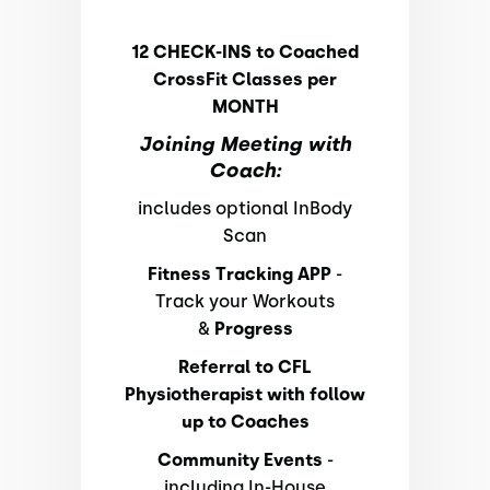
12 CHECK-INS to Coached
CrossFit Classes per
MONTH
Joining Meeting with
Coach:
includes optional InBody
Scan
Fitness Tracking APP
-
Track your Workouts
&
Progress
Referral to CFL
Physiotherapist with follow
up to Coaches
Community Events
-
including In-House