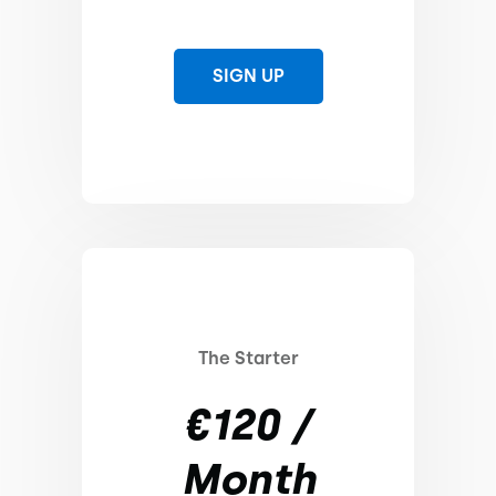
SIGN UP
The Starter
€120 /
Month