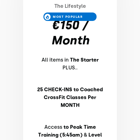
The Lifestyle
MOST POPULAR
€150 /
Month
All items in
The Starter
PLUS..
25 CHECK-INS to Coached
CrossFit Classes Per
MONTH
Access
to Peak Time
Training (5:45am)
&
Level