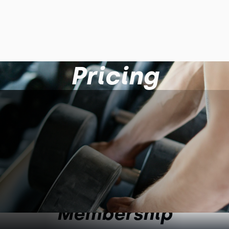
Pricing
Membership