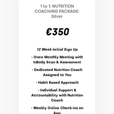
1 to 1: NUTRITION
COACHING PACKAGE:
Silver
€350
12 Week Initial Sign Up
- Once Monthly Meeting with
InBody Scan & Assessment
- Dedicated Nutrition Coach
Assigned to You
- Habit Based Approach
- Individual Support &
Accountability with Nutrition
Coach
- Weekly Online Check-ins on
App