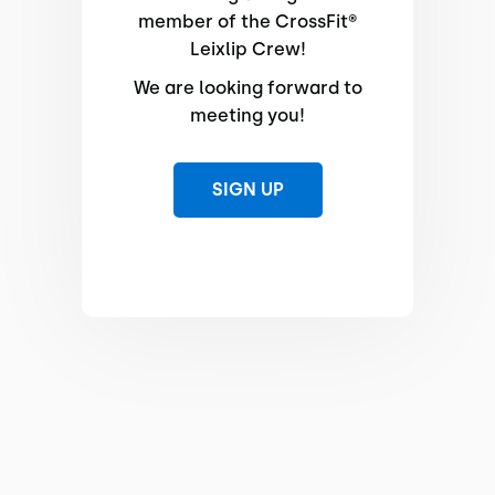
member of the CrossFit®
Leixlip Crew!
We are looking forward to
meeting you!
SIGN UP