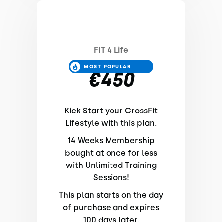
FIT 4 Life
MOST POPULAR
€450
Kick Start your CrossFit
Lifestyle with this plan.
14 Weeks Membership
bought at once for less
with Unlimited Training
Sessions!
This plan starts on the day
of purchase and expires
100 days later.