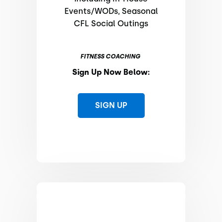
Events/WODs, Seasonal
CFL Social Outings
FITNESS COACHING
Sign Up Now Below:
SIGN UP