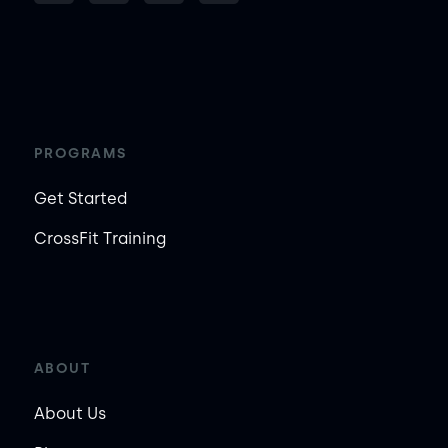
PROGRAMS
Get Started
CrossFit Training
ABOUT
About Us