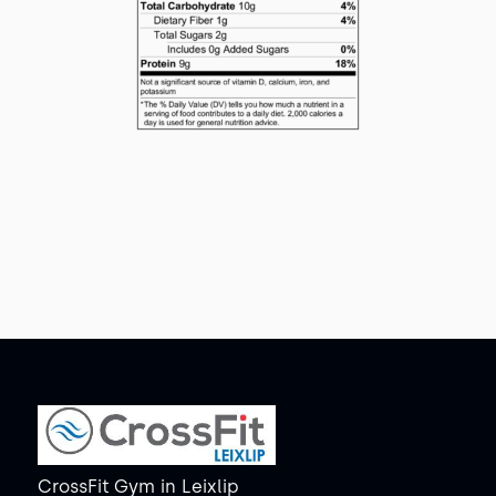
CrossFit Gym
in
Leixlip