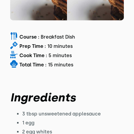
Course :
Breakfast Dish
Prep Time :
10 minutes
Cook Time :
5 minutes
Total Time :
15 minutes
Ingredients
3 tbsp unsweetened applesauce
1 egg
2 egg whites