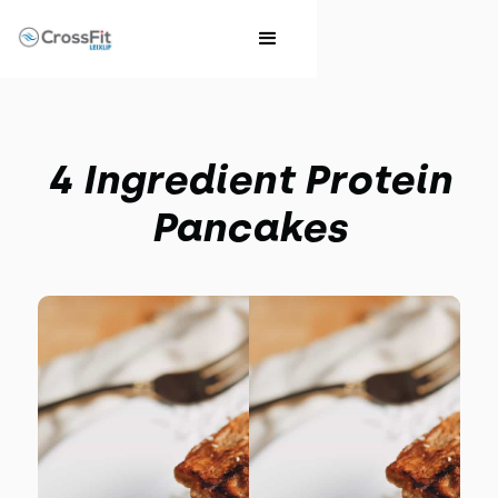
4 Ingredient Protein
Pancakes