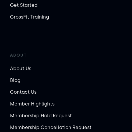
Get Started
CrossFit Training
ABOUT
About Us
Blog
Contact Us
Member Highlights
Membership Hold Request
Membership Cancellation Request