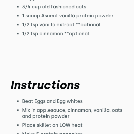
3/4 cup old fashioned oats
1 scoop Ascent vanilla protein powder
1/2 tsp vanilla extract **optional
1/2 tsp cinnamon **optional
Instructions
Beat Eggs and Egg whites
Mix in applesauce, cinnamon, vanilla, oats
and protein powder
Place skillet on LOW heat