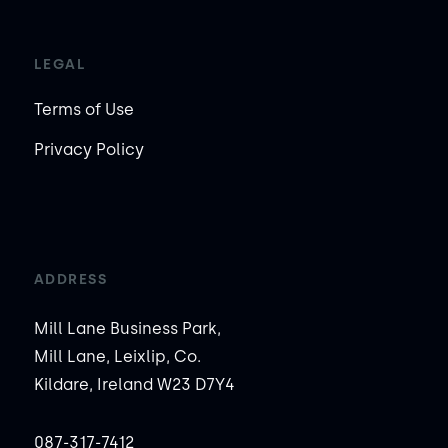
LEGAL
Terms of Use
Privacy Policy
ADDRESS
Mill Lane Business Park,
Mill Lane, Leixlip, Co.
Kildare, Ireland W23 D7Y4
087-317-7412