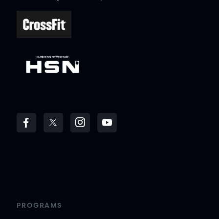
PROGRAMS