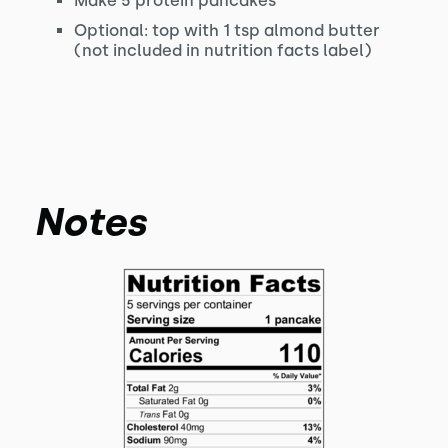
Make 5 protein pancakes
Optional: top with 1 tsp almond butter
(not included in nutrition facts label)
Notes