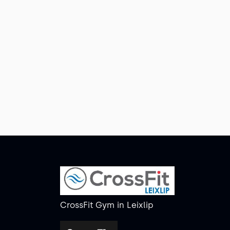
CrossFit Gym
in
Leixlip