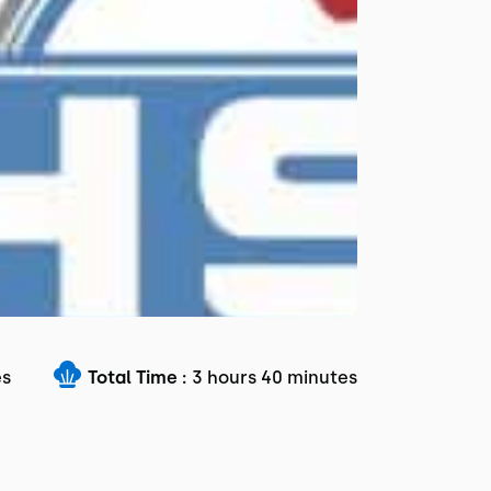
es
Total Time :
3 hours 40 minutes