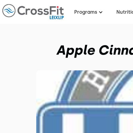
Programs
Nutriti
Apple Cinn