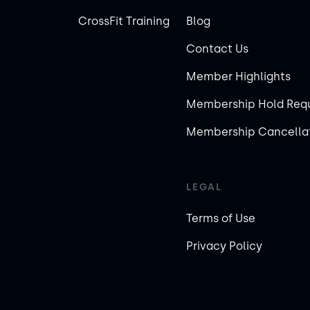
CrossFit Training
Blog
Contact Us
Member Highlights
Membership Hold Req
Membership Cancellat
LEGAL
Terms of Use
Privacy Policy