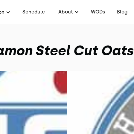
Schedule
About
WODs
Blog
on
amon Steel Cut Oats