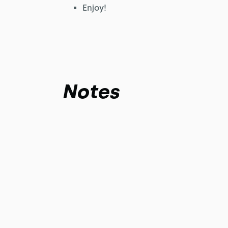
Enjoy!
Notes