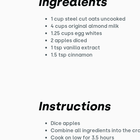
Ingredients
1 cup steel cut oats uncooked
4 cups original almond milk
1.25 cups egg whites
2 apples diced
1 tsp vanilla extract
1.5 tsp cinnamon
Instructions
Dice apples
Combine all ingredients into the cr
Cook on low for 3.5 hours