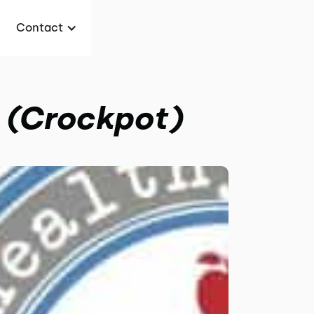
Contact
 (Crockpot)