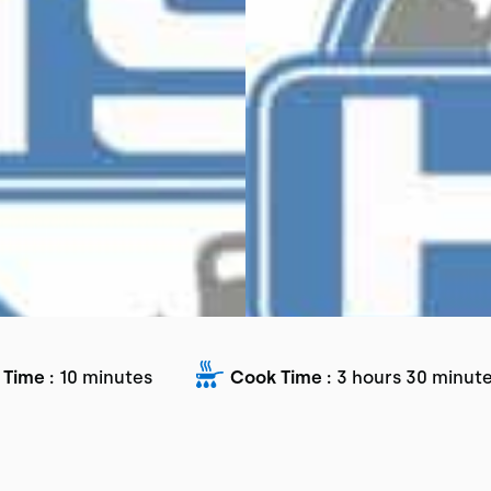
 Time :
10 minutes
Cook Time :
3 hours 30 minut