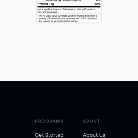
PROGRAMS
ABOUT
Get Started
About Us