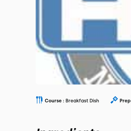
Course :
Breakfast Dish
Prep