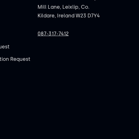
Mill Lane, Leixlip, Co.
Kildare, Ireland W23 D7Y4
087-317-7412
uest
ion Request