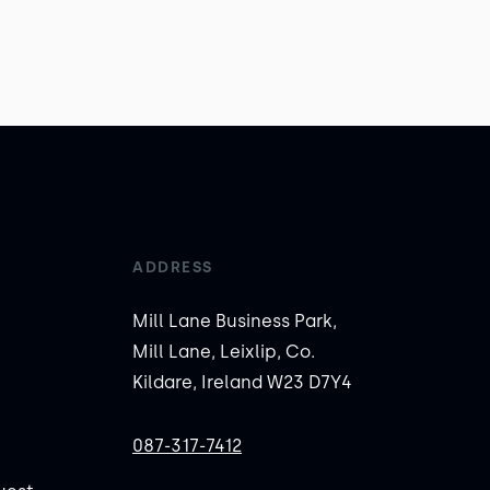
ADDRESS
Mill Lane Business Park,
Mill Lane, Leixlip, Co.
Kildare, Ireland W23 D7Y4
087-317-7412