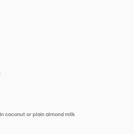
n
in coconut or plain almond milk