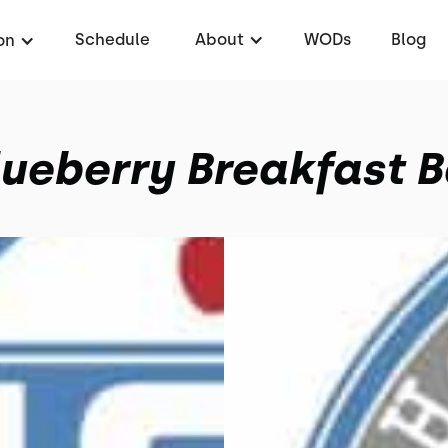
Schedule
About
WODs
Blog
on
lueberry Breakfast B