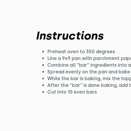
Instructions
Preheat oven to 350 degrees
Line a 9x9 pan with parchment pape
Combine all “bar” ingredients into 
Spread evenly on the pan and bake 
While the bar is baking, mix the top
After the “bar” is done baking, add
Cut into 10 even bars