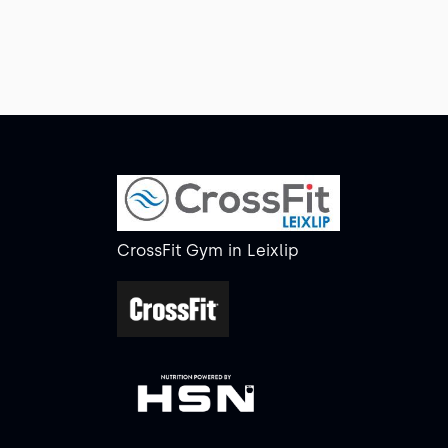
CrossFit Gym
in
Leixlip