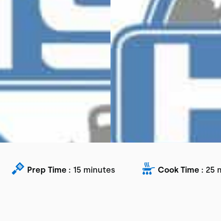
Prep Time :
15 minutes
Cook Time :
25 