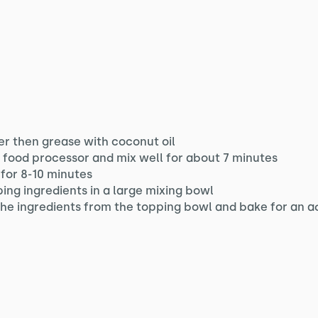
r then grease with coconut oil
a food processor and mix well for about 7 minutes
for 8-10 minutes
ping ingredients in a large mixing bowl
 the ingredients from the topping bowl and bake for an a