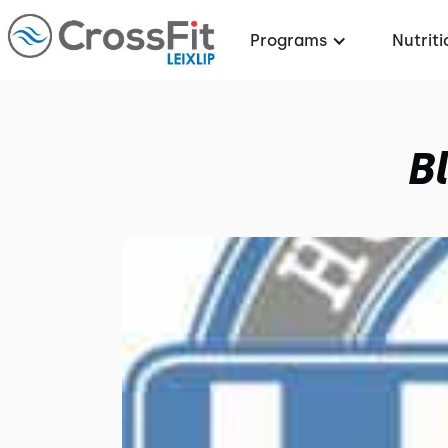
Programs
Nutriti
B