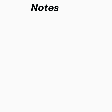
Notes