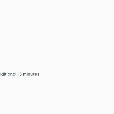
dditional 15 minutes