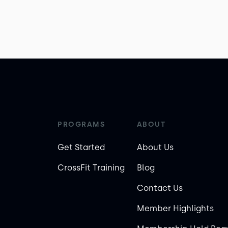
PROGRAMS
ABOUT
Get Started
About Us
CrossFit Training
Blog
Contact Us
Member Highlights