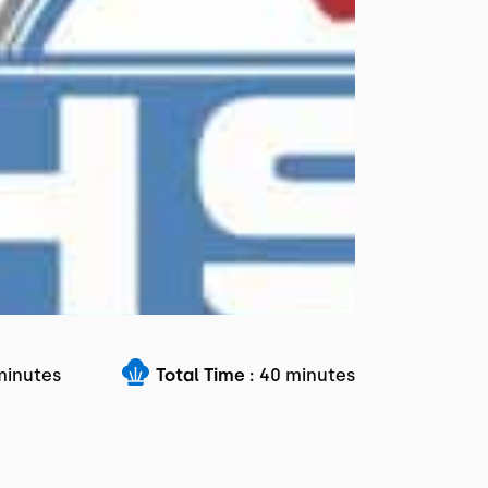
minutes
Total Time :
40 minutes