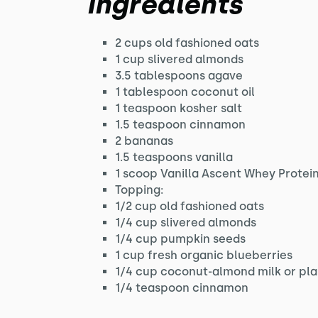
Ingredients
2 cups old fashioned oats
1 cup slivered almonds
3.5 tablespoons agave
1 tablespoon coconut oil
1 teaspoon kosher salt
1.5 teaspoon cinnamon
2 bananas
1.5 teaspoons vanilla
1 scoop Vanilla Ascent Whey Protei
Topping:
1/2 cup old fashioned oats
1/4 cup slivered almonds
1/4 cup pumpkin seeds
1 cup fresh organic blueberries
1/4 cup coconut-almond milk or pla
1/4 teaspoon cinnamon