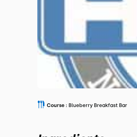
Course :
Blueberry Breakfast Bar