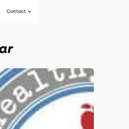
Contact
ar