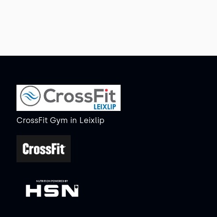
CrossFit Gym
in
Leixlip