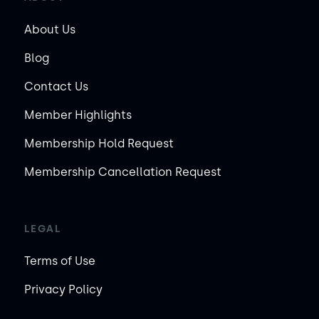
About Us
Blog
Contact Us
Member Highlights
Membership Hold Request
Membership Cancellation Request
LEGAL
Terms of Use
Privacy Policy