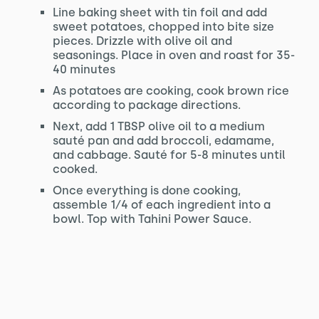
Line baking sheet with tin foil and add
sweet potatoes, chopped into bite size
pieces. Drizzle with olive oil and
seasonings. Place in oven and roast for 35-
40 minutes
As potatoes are cooking, cook brown rice
according to package directions.
Next, add 1 TBSP olive oil to a medium
sauté pan and add broccoli, edamame,
and cabbage. Sauté for 5-8 minutes until
cooked.
Once everything is done cooking,
assemble 1⁄4 of each ingredient into a
bowl. Top with Tahini Power Sauce.