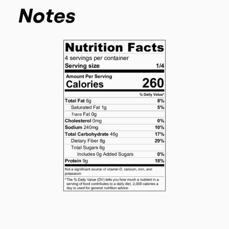
Notes