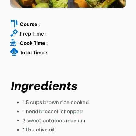
Course :
Prep Time :
Cook Time :
Total Time :
Ingredients
1.5 cups brown rice cooked
1 head broccoli chopped
2 sweet potatoes medium
1 tbs. olive oil