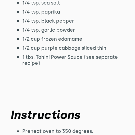
1/4 tsp. sea salt
1/4 tsp. paprika
1/4 tsp. black pepper
1/4 tsp. garlic powder
1/2 cup frozen edamame
1/2 cup purple cabbage sliced thin
1 tbs. Tahini Power Sauce (see separate
recipe)
Instructions
Preheat oven to 350 degrees.