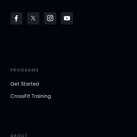
PROGRAMS
Get Started
CrossFit Training
ABOUT