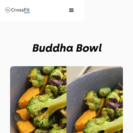
Buddha Bowl