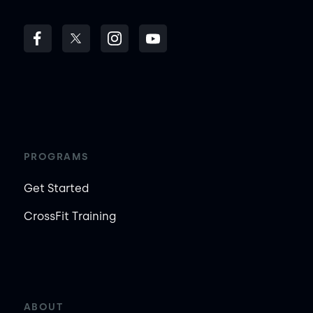
PROGRAMS
Get Started
CrossFit Training
ABOUT