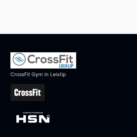
CrossFit Gym
in
Leixlip