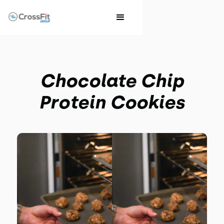
Chocolate Chip
Protein Cookies