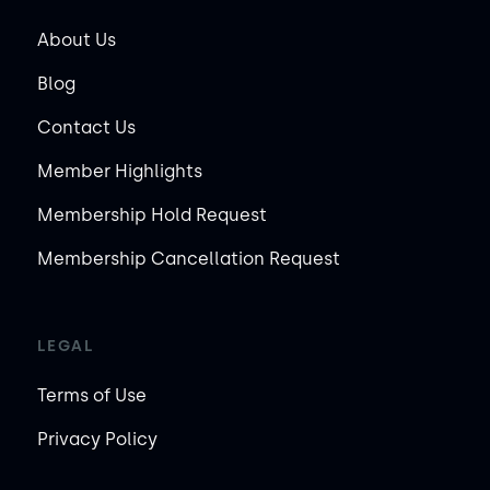
About Us
Blog
Contact Us
Member Highlights
Membership Hold Request
Membership Cancellation Request
LEGAL
Terms of Use
Privacy Policy