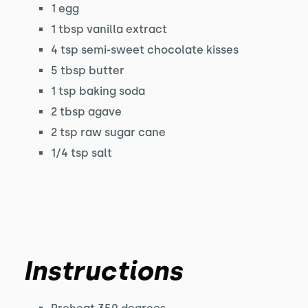
1 egg
1 tbsp vanilla extract
4 tsp semi-sweet chocolate kisses
5 tbsp butter
1 tsp baking soda
2 tbsp agave
2 tsp raw sugar cane
1/4 tsp salt
Instructions