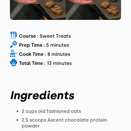
Course :
Sweet Treats
Prep Time :
5 minutes
Cook Time :
8 minutes
Total Time :
13 minutes
Ingredients
2 cups old fashioned oats
2.5 scoops Ascent chocolate protein
powder