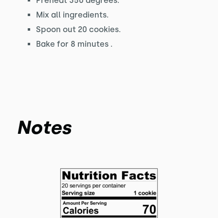
Preheat 350 degrees.
Mix all ingredients.
Spoon out 20 cookies.
Bake for 8 minutes .
Notes