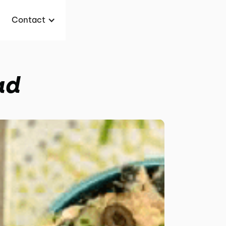
Contact
ad