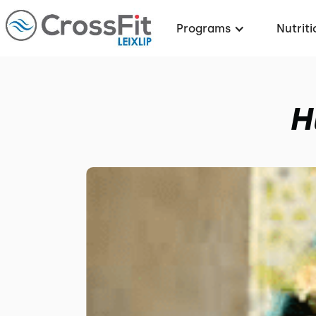
Programs
Nutriti
H