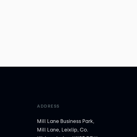
ADDRESS
Mill Lane Business Park,
Mill Lane, Leixlip, Co.