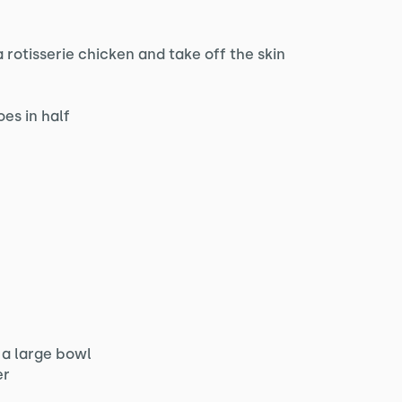
 rotisserie chicken and take off the skin
es in half
 a large bowl
er