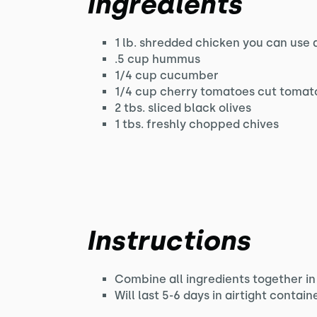
Ingredients
1 lb. shredded chicken you can use a
.5 cup hummus
1/4 cup cucumber
1/4 cup cherry tomatoes cut tomato
2 tbs. sliced black olives
1 tbs. freshly chopped chives
Instructions
Combine all ingredients together in
Will last 5-6 days in airtight contain