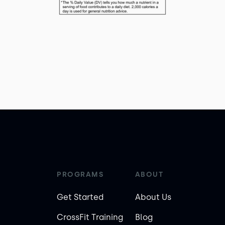
PROGRAMS
ABOUT
Get Started
About Us
CrossFit Training
Blog