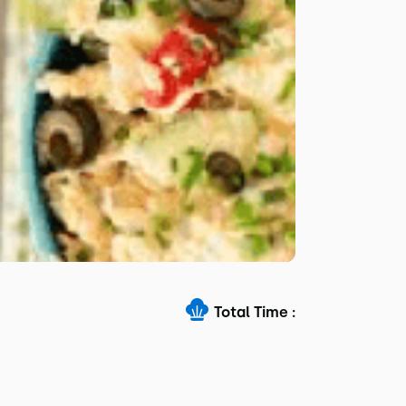
Total Time :