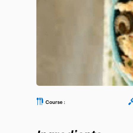
Course :