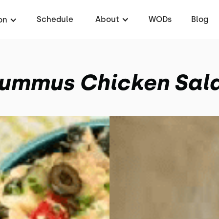
Schedule
About
WODs
Blog
on
ummus Chicken Sal