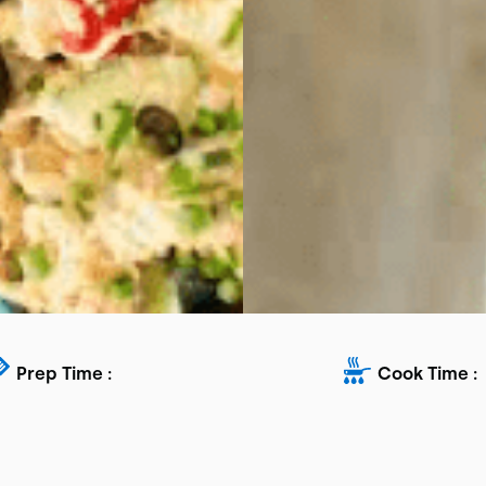
Prep Time :
Cook Time :