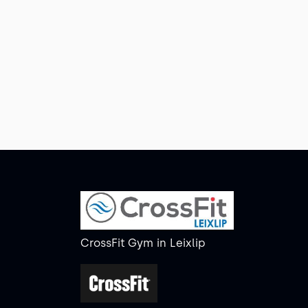
CrossFit Gym
in
Leixlip