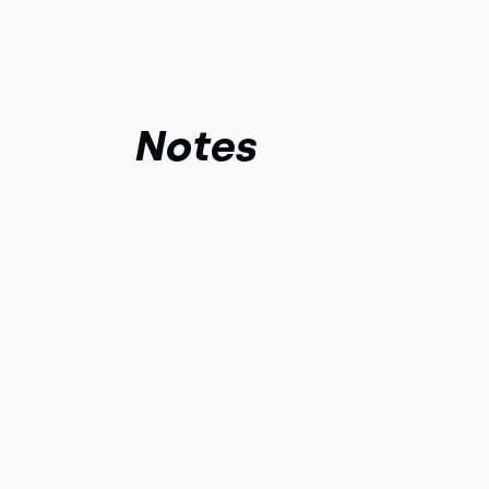
Notes