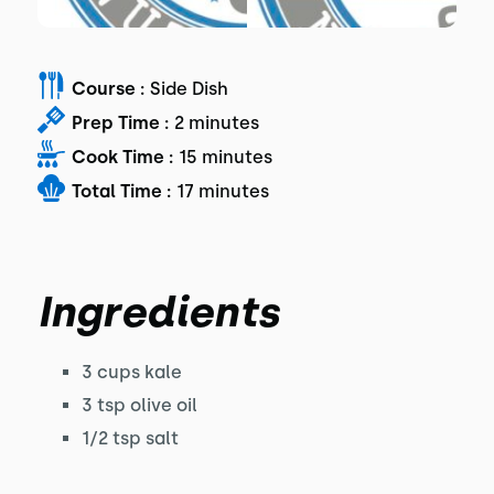
Course :
Side Dish
Prep Time :
2 minutes
Cook Time :
15 minutes
Total Time :
17 minutes
Ingredients
3 cups kale
3 tsp olive oil
1/2 tsp salt