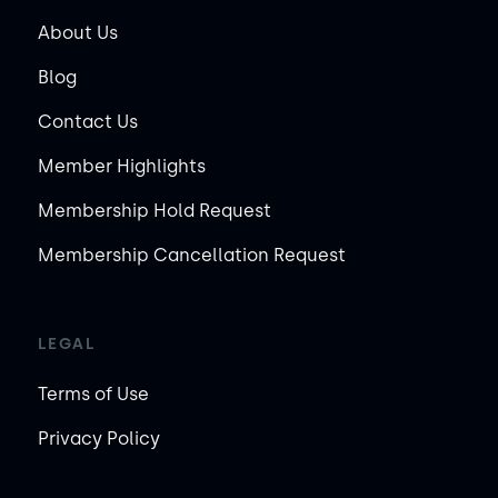
About Us
Blog
Contact Us
Member Highlights
Membership Hold Request
Membership Cancellation Request
LEGAL
Terms of Use
Privacy Policy