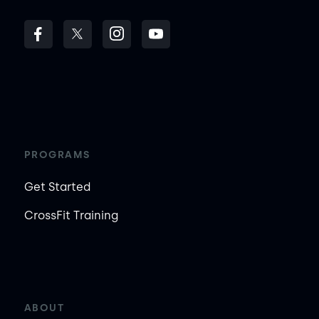
PROGRAMS
Get Started
CrossFit Training
ABOUT