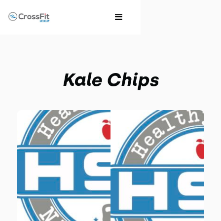
Kale Chips