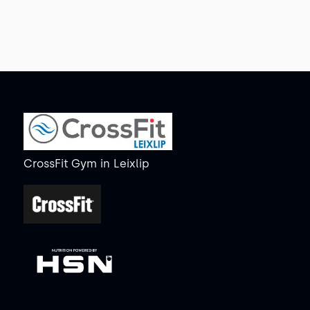
CrossFit Gym
in
Leixlip