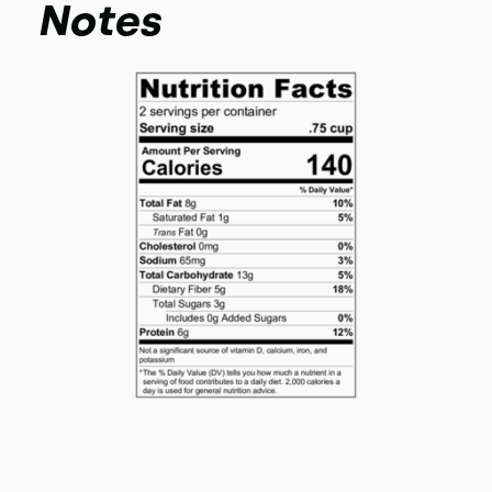
Notes