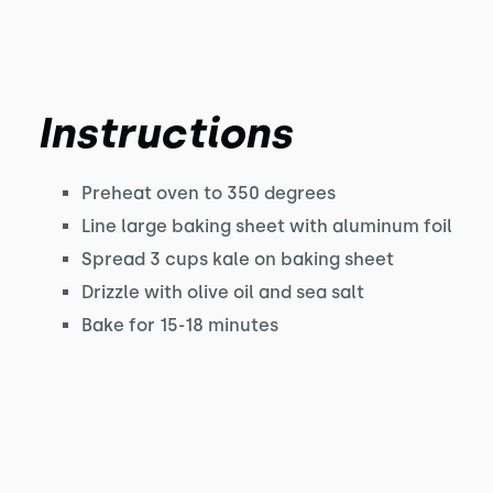
Instructions
Preheat oven to 350 degrees
Line large baking sheet with aluminum foil
Spread 3 cups kale on baking sheet
Drizzle with olive oil and sea salt
Bake for 15-18 minutes