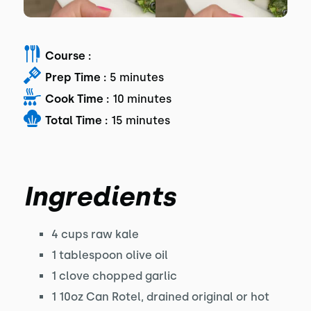
Course :
Prep Time :
5 minutes
Cook Time :
10 minutes
Total Time :
15 minutes
Ingredients
4 cups raw kale
1 tablespoon olive oil
1 clove chopped garlic
1 10oz Can Rotel, drained original or hot