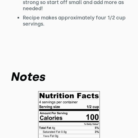
strong so start off small and add more as
needed!
Recipe makes approximately four 1/2 cup
servings.
Notes