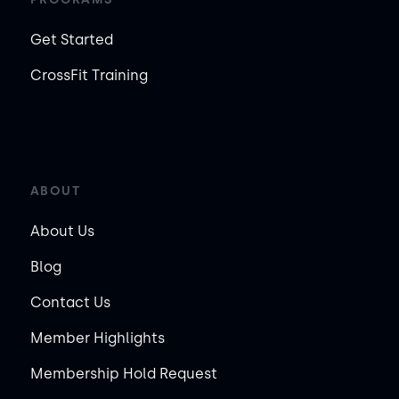
Get Started
CrossFit Training
ABOUT
About Us
Blog
Contact Us
Member Highlights
Membership Hold Request