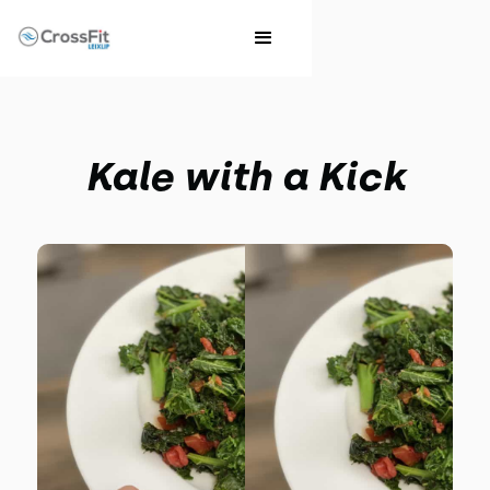
Kale with a Kick