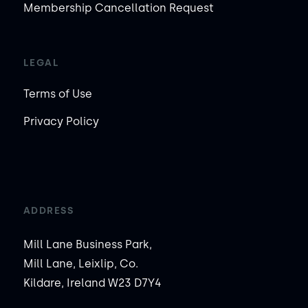
Membership Cancellation Request
LEGAL
Terms of Use
Privacy Policy
ADDRESS
Mill Lane Business Park,
Mill Lane, Leixlip, Co.
Kildare, Ireland W23 D7Y4