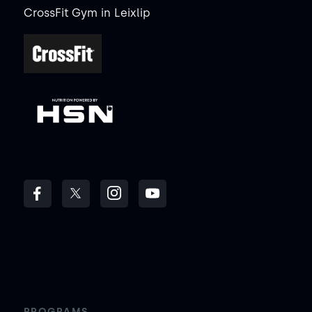
CrossFit Gym
in
Leixlip
PROGRAMS