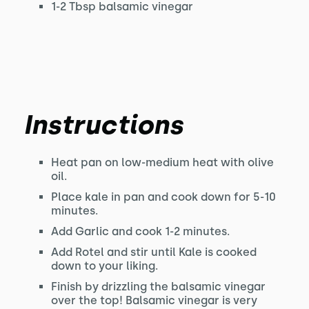
1-2 Tbsp balsamic vinegar
Instructions
Heat pan on low-medium heat with olive
oil.
Place kale in pan and cook down for 5-10
minutes.
Add Garlic and cook 1-2 minutes.
Add Rotel and stir until Kale is cooked
down to your liking.
Finish by drizzling the balsamic vinegar
over the top! Balsamic vinegar is very