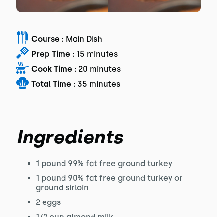
Course :
Main Dish
Prep Time :
15 minutes
Cook Time :
20 minutes
Total Time :
35 minutes
Ingredients
1 pound 99% fat free ground turkey
1 pound 90% fat free ground turkey or
ground sirloin
2 eggs
1/2 cup almond milk