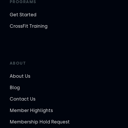
PROGRAMS
Get Started
CrossFit Training
ABOUT
About Us
Blog
Contact Us
Member Highlights
Membership Hold Request