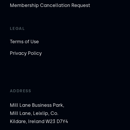
Membership Cancellation Request
LEGAL
Terms of Use
Privacy Policy
ADDRESS
Mill Lane Business Park,
Mill Lane, Leixlip, Co.
Kildare, Ireland W23 D7Y4