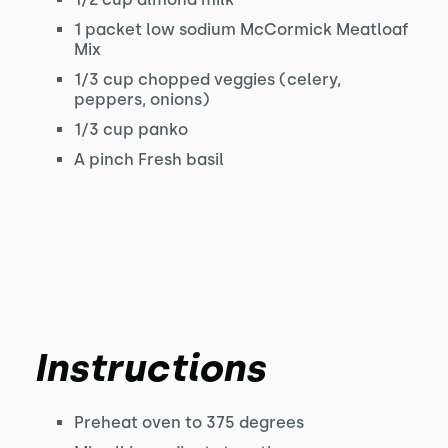
1 packet low sodium McCormick Meatloaf
Mix
1/3 cup chopped veggies (celery,
peppers, onions)
1/3 cup panko
A pinch Fresh basil
Instructions
Preheat oven to 375 degrees