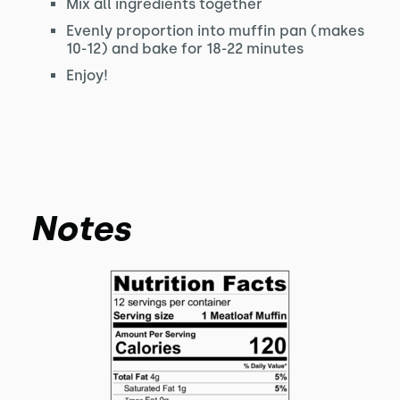
Mix all ingredients together
Evenly proportion into muffin pan (makes
10-12) and bake for 18-22 minutes
Enjoy!
Notes