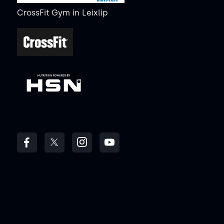
CrossFit Gym
in
Leixlip