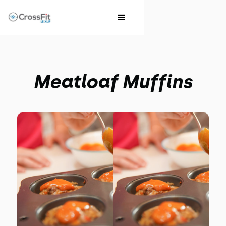
Meatloaf Muffins