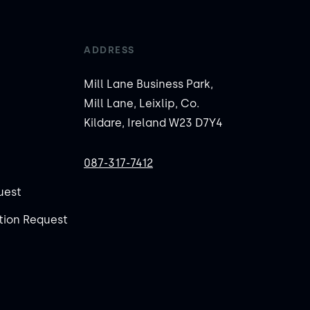
ADDRESS
Mill Lane Business Park,
Mill Lane, Leixlip, Co.
Kildare, Ireland W23 D7Y4
087-317-7412
uest
ion Request