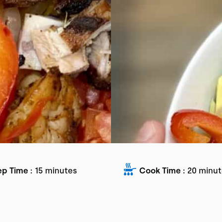
ep Time :
15 minutes
Cook Time :
20 minut