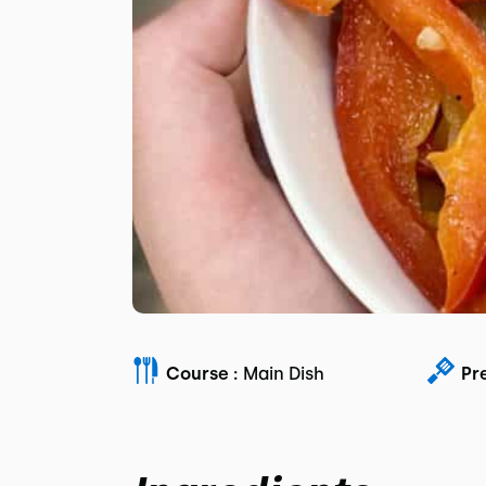
Course :
Main Dish
Pr