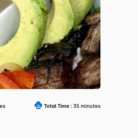
es
Total Time :
35 minutes