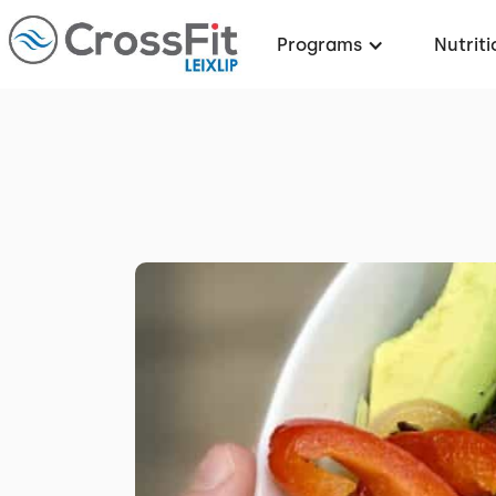
Programs
Nutriti