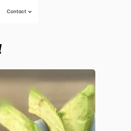
Contact
l