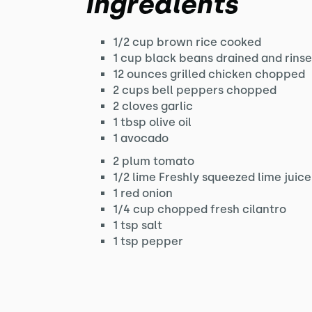
Ingredients
1/2 cup brown rice cooked
1 cup black beans drained and rins
12 ounces grilled chicken chopped
2 cups bell peppers chopped
2 cloves garlic
1 tbsp olive oil
1 avocado
2 plum tomato
1/2 lime Freshly squeezed lime juice
1 red onion
1/4 cup chopped fresh cilantro
1 tsp salt
1 tsp pepper