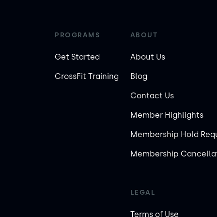
PROGRAMS
ABOUT
Get Started
About Us
CrossFit Training
Blog
Contact Us
Member Highlights
Membership Hold Req
Membership Cancellat
LEGAL
Terms of Use