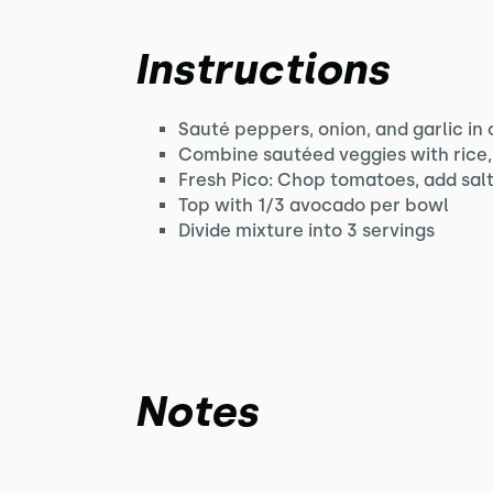
Instructions
Sauté peppers, onion, and garlic in o
Combine sautéed veggies with rice, 
Fresh Pico: Chop tomatoes, add salt
Top with 1/3 avocado per bowl
Divide mixture into 3 servings
Notes