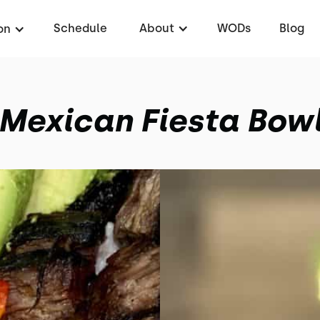
Schedule
About
WODs
Blog
on
Mexican Fiesta Bow