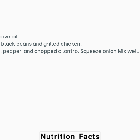
live oil
black beans and grilled chicken.
, pepper, and chopped cilantro. Squeeze onion Mix well.