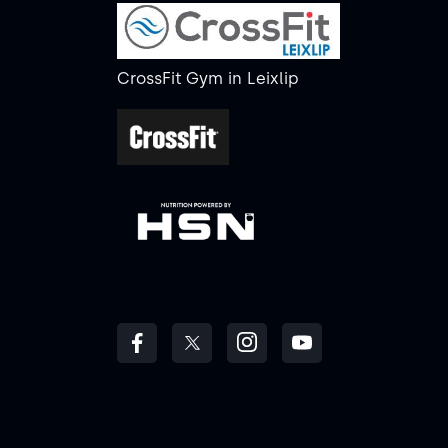
CrossFit Gym
in
Leixlip