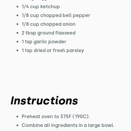
1/4 cup ketchup
1/8 cup chopped bell pepper
1/8 cup chopped onion
2 tbsp ground flaxseed
1 tsp garlic powder
1 tsp dried or fresh parsley
Instructions
Preheat oven to 375F (190C).
Combine all ingredients in a large bowl.