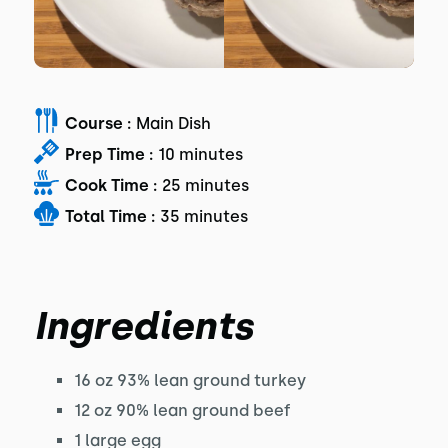
Course :
Main Dish
Prep Time :
10 minutes
Cook Time :
25 minutes
Total Time :
35 minutes
Ingredients
16 oz 93% lean ground turkey
12 oz 90% lean ground beef
1 large egg