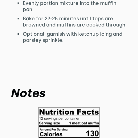
Evenly portion mixture into the muffin
pan.
Bake for 22-25 minutes until tops are
browned and muffins are cooked through.
Optional: garnish with ketchup icing and
parsley sprinkle.
Notes