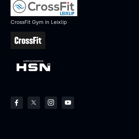
CrossFit Gym
in
Leixlip