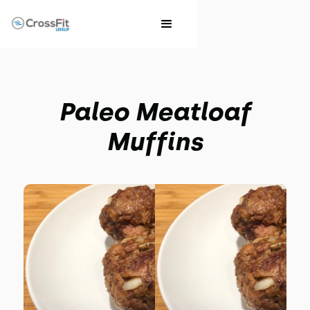
Paleo Meatloaf
Muffins