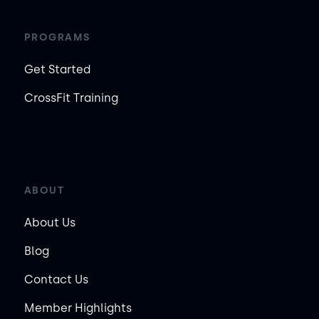
PROGRAMS
Get Started
CrossFit Training
ABOUT
About Us
Blog
Contact Us
Member Highlights