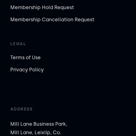
Membership Hold Request
Membership Cancellation Request
LEGAL
Terms of Use
Privacy Policy
ADDRESS
Mill Lane Business Park,
Mill Lane, Leixlip, Co.