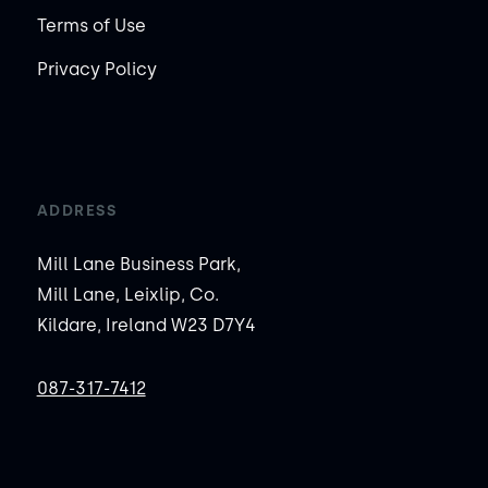
Terms of Use
Privacy Policy
ADDRESS
Mill Lane Business Park,
Mill Lane, Leixlip, Co.
Kildare, Ireland W23 D7Y4
087-317-7412