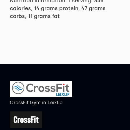
Nutrition Information: 1 serving: 345
calories, 14 grams protein, 47 grams
carbs, 11 grams fat
CrossFit Gym
in
Leixlip