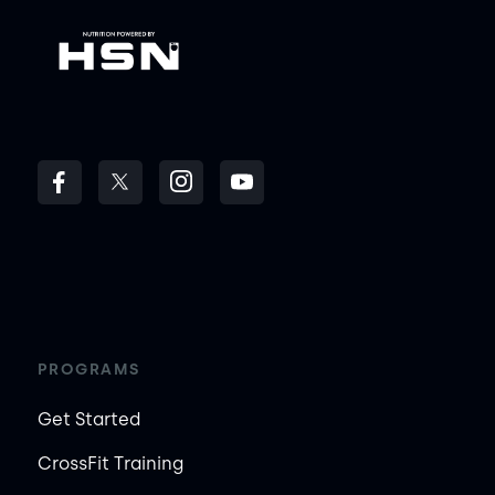
PROGRAMS
Get Started
CrossFit Training