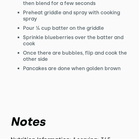
then blend for a few seconds
Preheat griddle and spray with cooking
spray
Pour ¼ cup batter on the griddle
Sprinkle blueberries over the batter and
cook
Once there are bubbles, flip and cook the
other side
Pancakes are done when golden brown
Notes