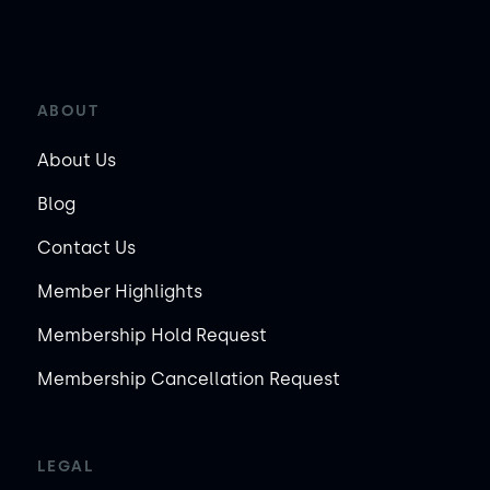
ABOUT
About Us
Blog
Contact Us
Member Highlights
Membership Hold Request
Membership Cancellation Request
LEGAL