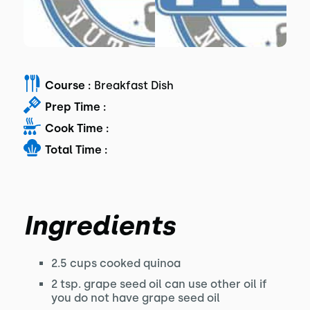
Course :
Breakfast Dish
Prep Time :
Cook Time :
Total Time :
Ingredients
2.5 cups cooked quinoa
2 tsp. grape seed oil can use other oil if
you do not have grape seed oil