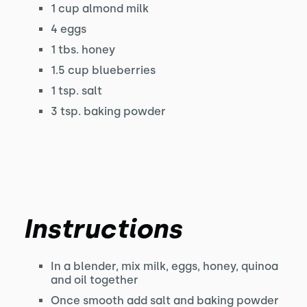
1 cup almond milk
4 eggs
1 tbs. honey
1.5 cup blueberries
1 tsp. salt
3 tsp. baking powder
Instructions
In a blender, mix milk, eggs, honey, quinoa
and oil together
Once smooth add salt and baking powder