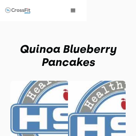
Quinoa Blueberry
Pancakes