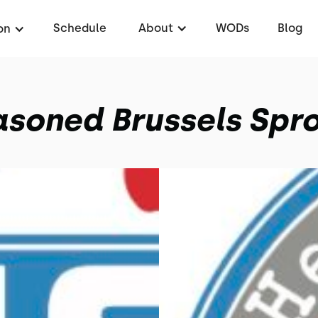
Schedule
About
WODs
Blog
on
soned Brussels Spr