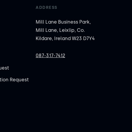
ADDRESS
Mill Lane Business Park,
Mill Lane, Leixlip, Co.
Kildare, Ireland W23 D7Y4
087-317-7412
uest
ion Request