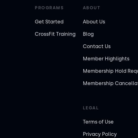
PROGRAMS
ABOUT
Get Started
About Us
CrossFit Training
Blog
Contact Us
Member Highlights
Membership Hold Req
Membership Cancellat
LEGAL
Terms of Use
Privacy Policy