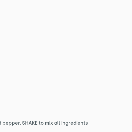
 pepper. SHAKE to mix all ingredients