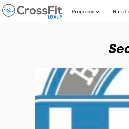
Programs
Nutriti
Sea