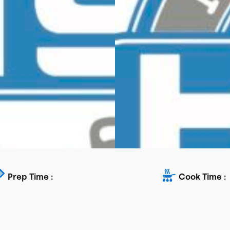
Prep Time :
Cook Time :