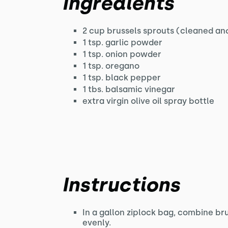
Ingredients
2 cup brussels sprouts (cleaned and
1 tsp. garlic powder
1 tsp. onion powder
1 tsp. oregano
1 tsp. black pepper
1 tbs. balsamic vinegar
extra virgin olive oil spray bottle
Instructions
In a gallon ziplock bag, combine br
evenly.