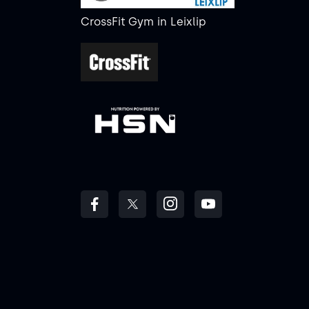
CrossFit Gym
in
Leixlip