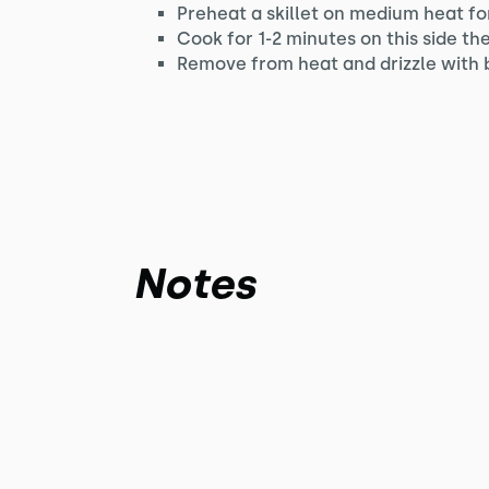
Preheat a skillet on medium heat for
Cook for 1-2 minutes on this side th
Remove from heat and drizzle with 
Notes