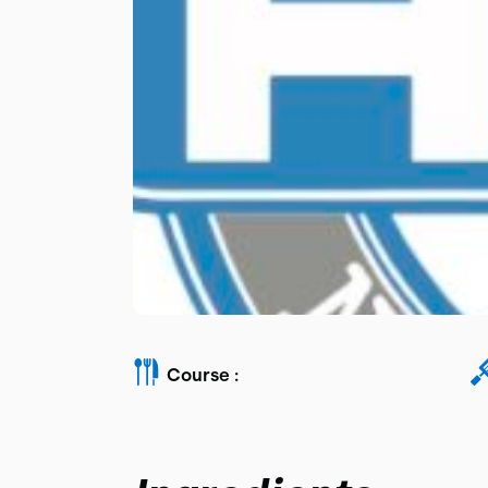
Course :