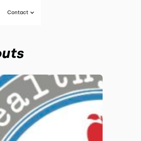
Contact
outs