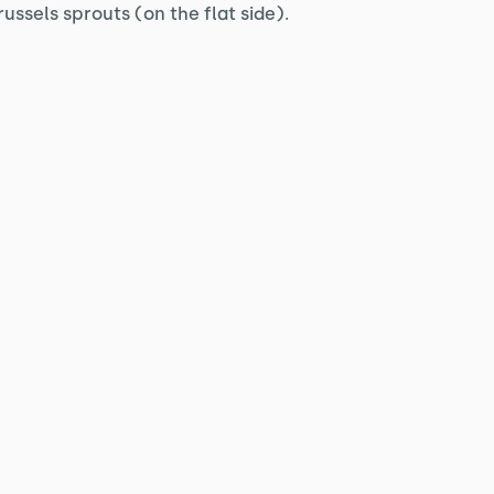
ussels sprouts (on the flat side).