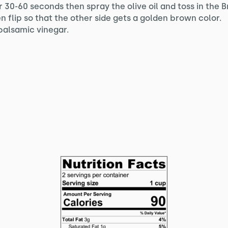
 30-60 seconds then spray the olive oil and toss in the Br
en flip so that the other side gets a golden brown color.
balsamic vinegar.