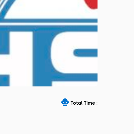
Total Time :