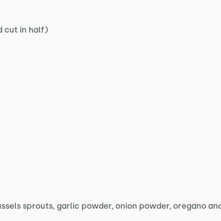
 cut in half)
ussels sprouts, garlic powder, onion powder, oregano and