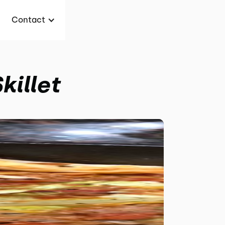
Contact
killet