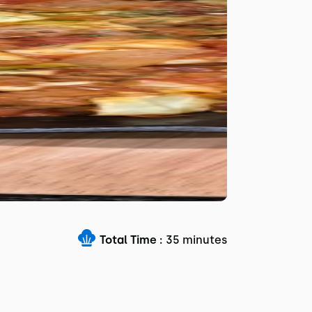
Total Time :
35 minutes