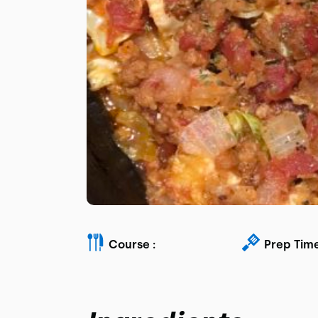
Course :
Prep Time