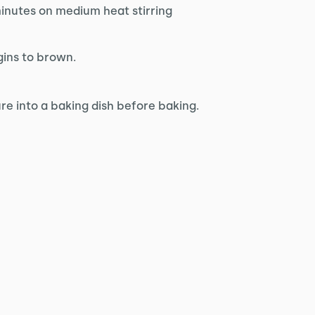
inutes on medium heat stirring
gins to brown.
ure into a baking dish before baking.