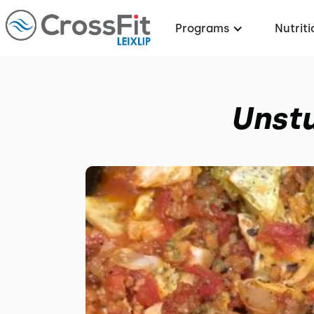
Programs
Nutriti
Unstu