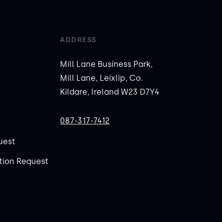
ADDRESS
Mill Lane Business Park,
Mill Lane, Leixlip, Co.
Kildare, Ireland W23 D7Y4
087-317-7412
uest
ion Request