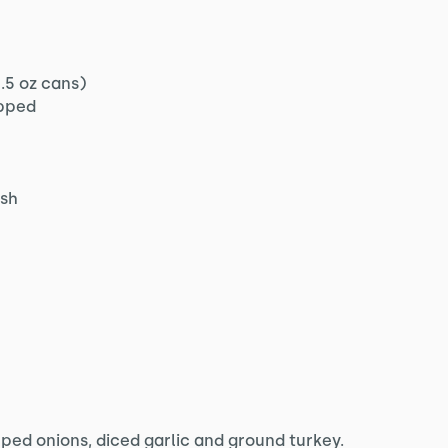
.5 oz cans)
pped
ish
opped onions, diced garlic and ground turkey.