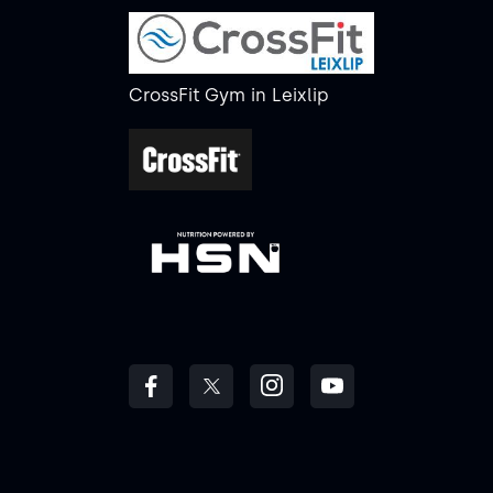
CrossFit Gym
in
Leixlip