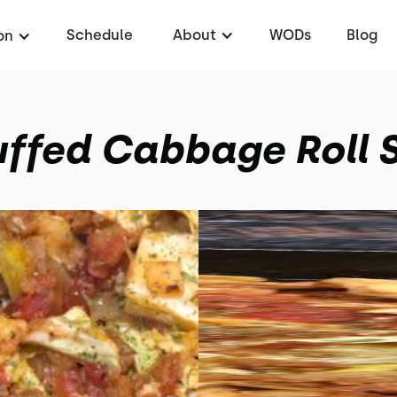
Schedule
About
WODs
Blog
on
ffed Cabbage Roll S