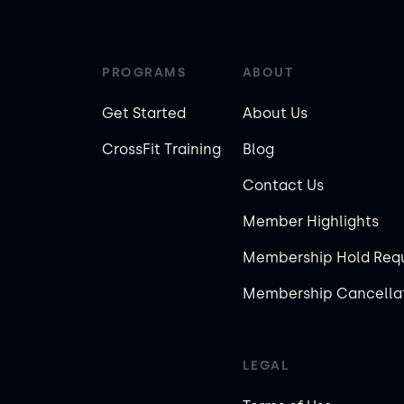
PROGRAMS
ABOUT
Get Started
About Us
CrossFit Training
Blog
Contact Us
Member Highlights
Membership Hold Req
Membership Cancellat
LEGAL