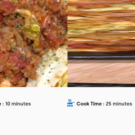
 :
10 minutes
Cook Time :
25 minutes