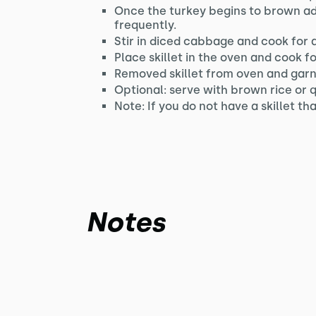
Once the turkey begins to brown ad
frequently.
Stir in diced cabbage and cook for 
Place skillet in the oven and cook f
Removed skillet from oven and garni
Optional: serve with brown rice or 
Note: If you do not have a skillet t
Notes