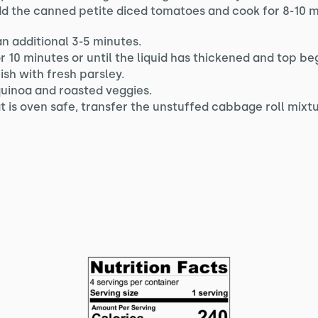
d the canned petite diced tomatoes and cook for 8-10 m
an additional 3-5 minutes.
or 10 minutes or until the liquid has thickened and top be
sh with fresh parsley.
quinoa and roasted veggies.
hat is oven safe, transfer the unstuffed cabbage roll mixt