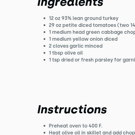
Ingredients
12 oz 93% lean ground turkey
29 oz petite diced tomatoes (two 14
1 medium head green cabbage cho
1 medium yellow onion diced
2 cloves garlic minced
1 tbsp olive oil
1 tsp dried or fresh parsley for garn
Instructions
Preheat oven to 400 F.
Heat olive oil in skillet and add ch