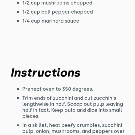
1/2 cup mushrooms chopped
1/2 cup bell pepper chopped
1/4 cup marinara sauce
Instructions
Preheat oven to 350 degrees.
Trim ends of zucchini and cut zucchinis
lengthwise in half. Scoop out pulp leaving
half in tact. Keep pulp and dice into small
pieces.
In a skillet, heat beefy crumbles, zucchini
pulp, onion, mushrooms, and peppers over