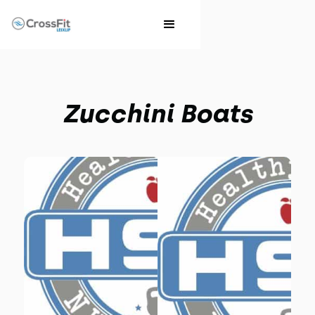
Zucchini Boats