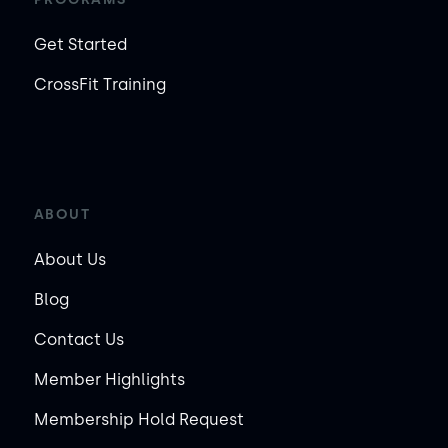
Get Started
CrossFit Training
ABOUT
About Us
Blog
Contact Us
Member Highlights
Membership Hold Request