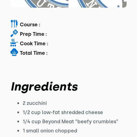
Course :
Prep Time :
Cook Time :
Total Time :
Ingredients
2 zucchini
1/2 cup low-fat shredded cheese
1/4 cup Beyond Meat “beefy crumbles”
1 small onion chopped