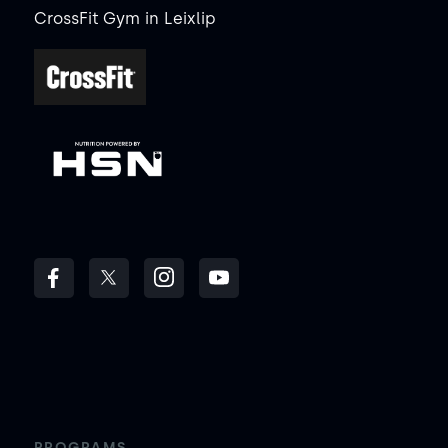
CrossFit Gym
in
Leixlip
PROGRAMS