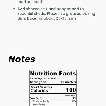
medium heat.
Add cheese salt and pepper and to
zucchini shells. Place in a greased baking
dish. Bake for about 25-30 mins.
Notes