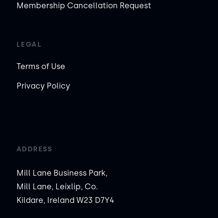
Membership Cancellation Request
LEGAL
Terms of Use
Privacy Policy
ADDRESS
Mill Lane Business Park,
Mill Lane, Leixlip, Co.
Kildare, Ireland W23 D7Y4