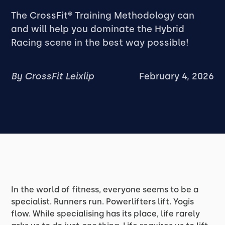
‍The CrossFit® Training Methodology can
and will help you dominate the Hybrid
Racing scene in the best way possible!
By
CrossFit Leixlip
February 4, 2026
In the world of fitness, everyone seems to be a
specialist. Runners run. Powerlifters lift. Yogis
flow. While specialising has its place, life rarely