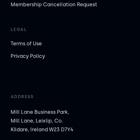
Membership Cancellation Request
LEGAL
Terms of Use
Privacy Policy
ADDRESS
Mill Lane Business Park,
Mill Lane, Leixlip, Co.
Kildare, Ireland W23 D7Y4