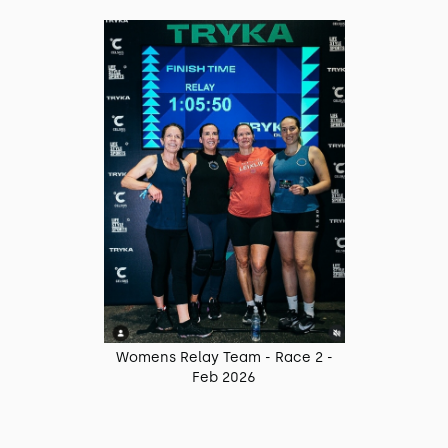
Womens Relay Team - Race 2 -
Feb 2026