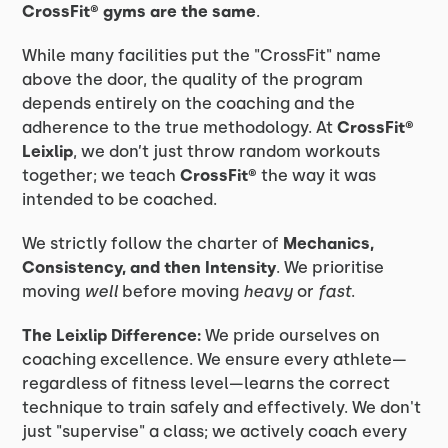
CrossFit® gyms are the same
.
While many facilities put the "CrossFit" name
above the door, the quality of the program
depends entirely on the coaching and the
adherence to the true methodology. At
CrossFit®
Leixlip
, we don’t just throw random workouts
together; we teach
CrossFit®
the way it was
intended to be coached.
We strictly follow the charter of
Mechanics,
Consistency, and then Intensity
. We prioritise
moving
well
before moving
heavy
or
fast
.
The Leixlip Difference:
We pride ourselves on
coaching excellence. We ensure every athlete—
regardless of fitness level—learns the correct
technique to train safely and effectively. We don't
just "supervise" a class; we actively coach every