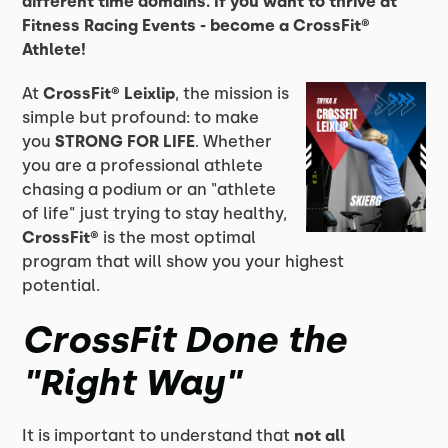
different time domains. If you want to thrive at
Fitness Racing Events - become a CrossFit®
Athlete!
At
CrossFit® Leixlip
, the mission is
simple but profound: to make
you
STRONG FOR LIFE
. Whether
you are a professional athlete
chasing a podium or an "athlete
of life" just trying to stay healthy,
CrossFit®
is the most optimal
program that will show you your highest
potential.
CrossFit Done the
"Right Way"
It is important to understand that
not all