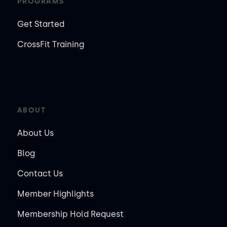
PROGRAMS
Get Started
CrossFit Training
ABOUT
About Us
Blog
Contact Us
Member Highlights
Membership Hold Request