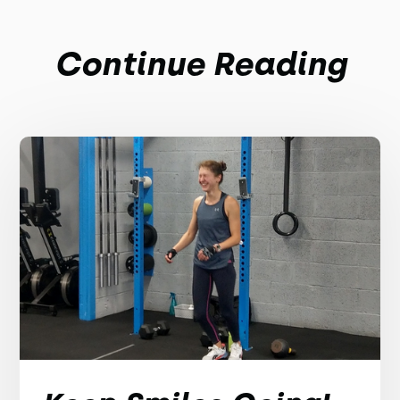
Continue Reading