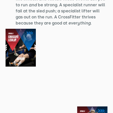
to run
and
be strong. A specialist runner will
fail at the sled push; a specialist lifter will
gas out on the run. A CrossFitter thrives
because they are good at
everything
.