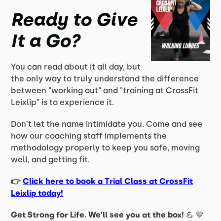
Ready to Give
It a Go?
You can read about it all day, but
the only way to truly understand the difference
between "working out" and "training at CrossFit
Leixlip" is to experience it.
Don't let the name intimidate you. Come and see
how our coaching staff implements the
methodology properly to keep you safe, moving
well, and getting fit.
👉
Click here to book a Trial Class at CrossFit
Leixlip today!
Get Strong for Life. We’ll see you at the box!
💪 💙