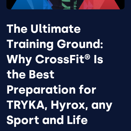
The Ultimate
Training Ground:
Why CrossFit® Is
the Best
Preparation for
TRYKA, Hyrox, any
Sport and Life