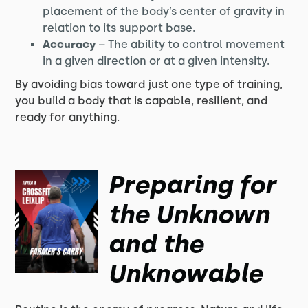
placement of the body’s center of gravity in
relation to its support base.
Accuracy
– The ability to control movement
in a given direction or at a given intensity.
By avoiding bias toward just one type of training,
you build a body that is capable, resilient, and
ready for anything.
Preparing for
the Unknown
and the
Unknowable