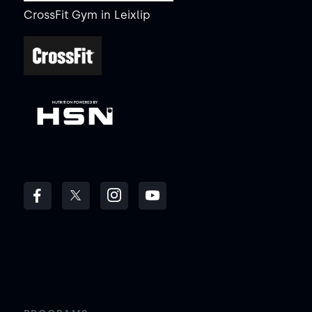
CrossFit Gym
in
Leixlip