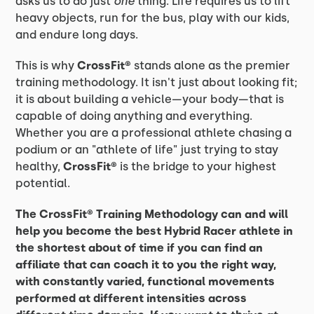
asks us to do just
one
thing. Life requires us to lift
heavy objects, run for the bus, play with our kids,
and endure long days.
This is why
CrossFit®
stands alone as the premier
training methodology. It isn't just about looking fit;
it is about building a vehicle—your body—that is
capable of doing anything and everything.
Whether you are a professional athlete chasing a
podium or an "athlete of life" just trying to stay
healthy,
CrossFit®
is the bridge to your highest
potential.
The CrossFit® Training Methodology can and will
help you become the best Hybrid Racer athlete in
the shortest about of time if you can find an
affiliate that can coach it to you the right way,
with constantly varied, functional movements
performed at different intensities across