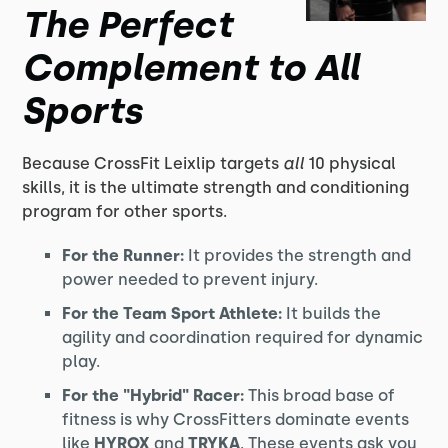
The Perfect
Complement to All
Sports
Because CrossFit Leixlip targets
all
10 physical
skills, it is the ultimate strength and conditioning
program for other sports.
For the Runner:
It provides the strength and
power needed to prevent injury.
For the Team Sport Athlete:
It builds the
agility and coordination required for dynamic
play.
For the "Hybrid" Racer:
This broad base of
fitness is why CrossFitters dominate events
like
HYROX
and
TRYKA
. These events ask you