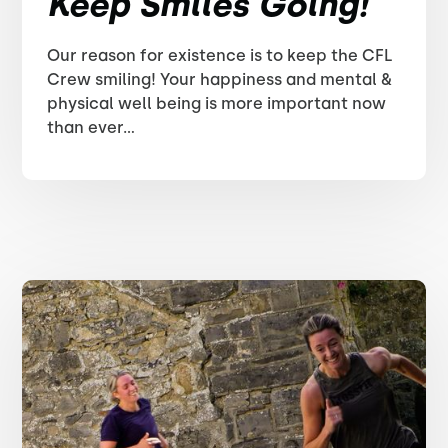
Keep Smiles Going!
Our reason for existence is to keep the CFL
Crew smiling! Your happiness and mental &
physical well being is more important now
than ever...