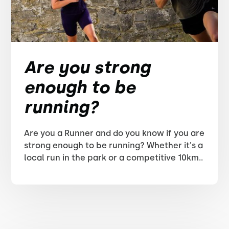
Are you strong
enough to be
running?
Are you a Runner and do you know if you are
strong enough to be running? Whether it's a
local run in the park or a competitive 10km..