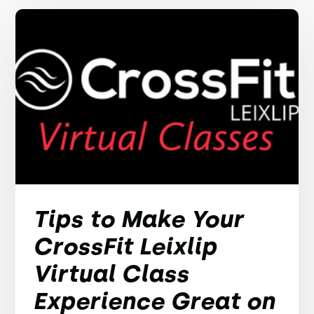
Tips to Make Your
CrossFit Leixlip
Virtual Class
Experience Great on