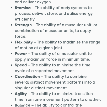
and deliver oxygen.
Stamina
– The ability of body systems to
process, deliver, store, and utilise energy
efficiently.
Strength
– The ability of a muscular unit, or
combination of muscular units, to apply
force.
Flexibility
– The ability to maximize the range
of motion at a given joint.
Power
– The ability of a muscular unit to
apply maximum force in minimum time.
Speed
– The ability to minimise the time
cycle of a repeated movement.
Coordination
– The ability to combine
several distinct movement patterns into a
singular distinct movement.
Agility
– The ability to minimize transition
time from one movement pattern to another.
Balance
– The ability to control the