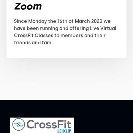
Zoom
Since Monday the 16th of March 2020 we
have been running and offering Live Virtual
CrossFit Classes to members and their
friends and fam...