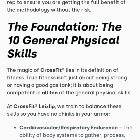
rep to ensure you are getting the full benefit of
the methodology without the risk.
The Foundation: The
10 General Physical
Skills
The magic of
CrossFit®
lies in its definition of
fitness. True fitness isn't just about being strong
or having a good gas tank; it is about being
competent in
all ten
of the general physical skills.
At
CrossFit®
Leixlip
, we train to balance these
skills so you have no chinks in your armor:
Cardiovascular/Respiratory Endurance
– The
ability of body systems to gather, process,