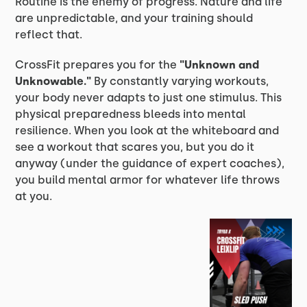
Routine is the enemy of progress. Nature and life
are unpredictable, and your training should
reflect that.
CrossFit prepares you for the
"Unknown and
Unknowable."
By constantly varying workouts,
your body never adapts to just one stimulus. This
physical preparedness bleeds into mental
resilience. When you look at the whiteboard and
see a workout that scares you, but you do it
anyway (under the guidance of expert coaches),
you build mental armor for whatever life throws
at you.