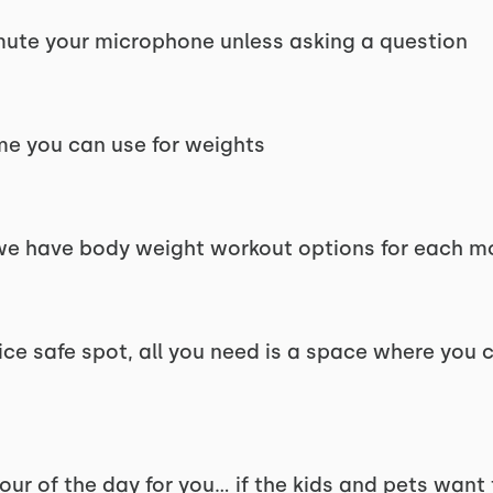
d mute your microphone unless asking a question
me you can use for weights
 we have body weight workout options for each 
nice safe spot, all you need is a space where you
hour of the day for you... if the kids and pets want 