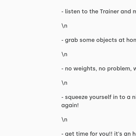
- listen to the Trainer an
\n
- grab some objects at ho
\n
- no weights, no problem,
\n
- squeeze yourself in to a 
again!
\n
- get time for you!! it's an 