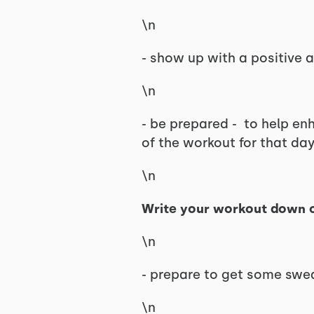
\n
- show up with a positive a
\n
- be prepared - to help en
of the workout for that day
\n
Write your workout down o
\n
- prepare to get some swea
\n