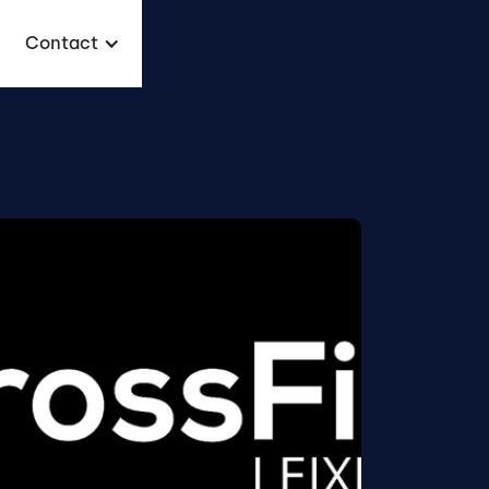
Contact