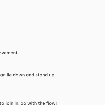
movement
 can lie down and stand up
to join in, go with the flow!