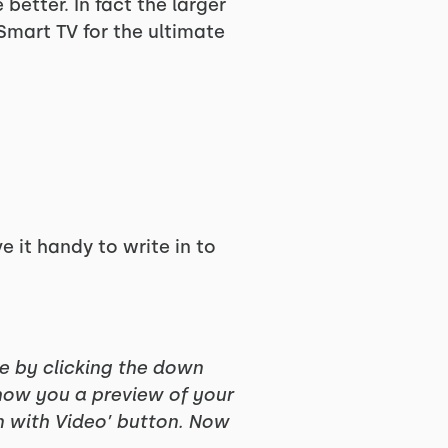
better. In fact the larger
 Smart TV for the ultimate
ve it handy to write in to
ce by clicking the down
show you a preview of your
in with Video’ button. Now