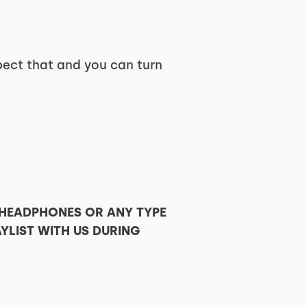
pect that and you can turn
 HEADPHONES OR ANY TYPE
YLIST WITH US DURING