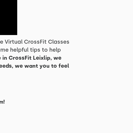
 Virtual CrossFit Classes
me helpful tips to help
 in CrossFit Leixlip, we
needs, we want you to feel
m!