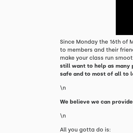
Since Monday the 16th of M
to members and their frien
make your class run smooth
still want to help as many 
safe and to most of all to 
\n
We believe we can provide t
\n
All you gotta do is: