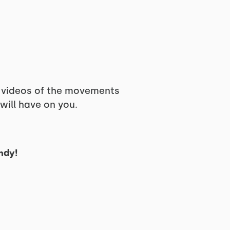
d videos of the movements
will have on you.
ndy!