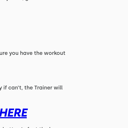
ure you have the workout
if can’t, the Trainer will
HERE