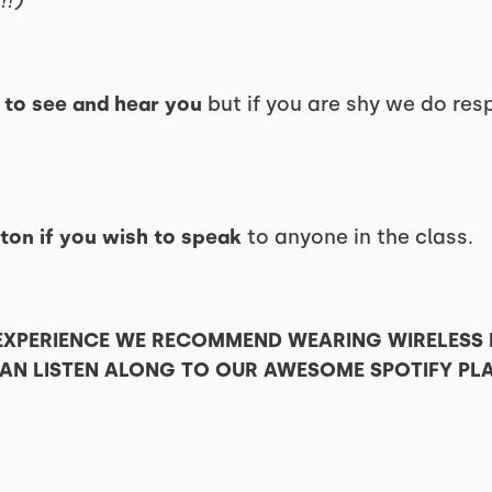
!!)
e
to see and hear you
but if you are shy we do res
ton if you wish to speak
to anyone in the class.
 EXPERIENCE WE RECOMMEND WEARING WIRELESS
N LISTEN ALONG TO OUR AWESOME SPOTIFY PLA