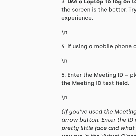
3.
Use a Laptop to log on t
the screen is the better. T
experience.
\n
4. If using a mobile phone
\n
5. Enter the Meeting ID – pl
the Meeting ID text field.
\n
(If you’ve used the Meetin
arrow button. Enter the ID
pretty little face and what