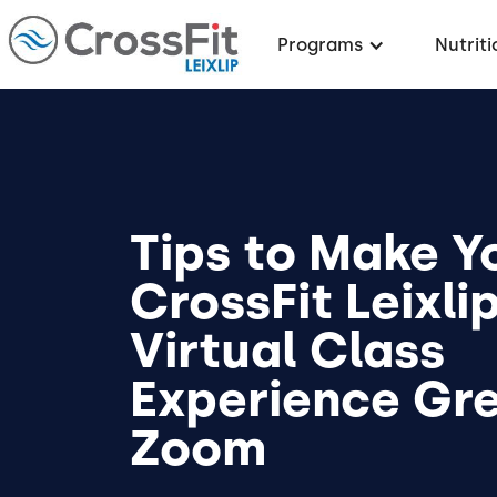
Programs
Nutriti
Tips to Make Y
CrossFit Leixli
Virtual Class
Experience Gre
Zoom