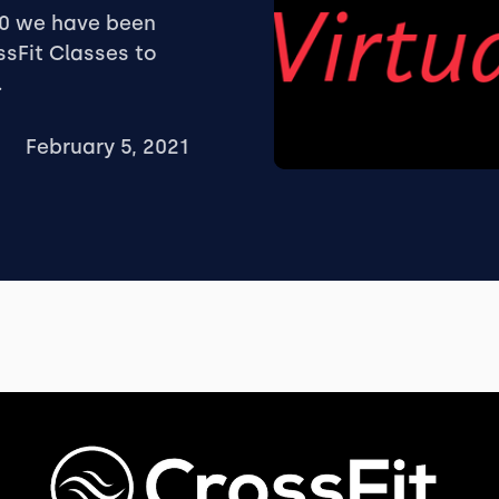
20 we have been
ssFit Classes to
.
February 5, 2021