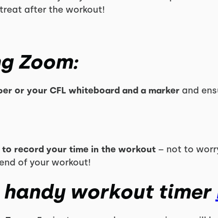
treat after the workout!
ng Zoom:
er or your CFL whiteboard and a marker
and ens
 to record your time in the workout
– not to worry 
 end of your workout!
 handy workout timer