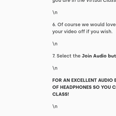
you are in the Virtual Class
\n
6. Of course we would lov
your video off if you wish.
\n
7. Select the
Join Audio but
\n
FOR AN EXCELLENT AUDIO
OF HEADPHONES SO YOU CA
CLASS!
\n