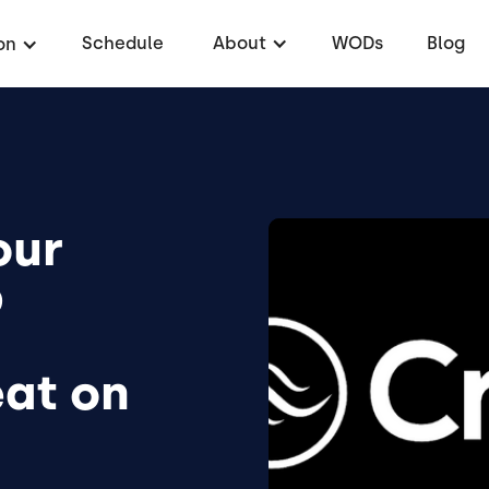
Schedule
About
WODs
Blog
on
our
p
at on