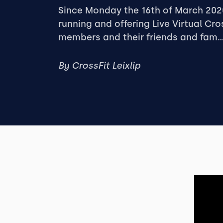
Since Monday the 16th of March 20
running and offering Live Virtual Cro
members and their friends and fam..
By
CrossFit Leixlip