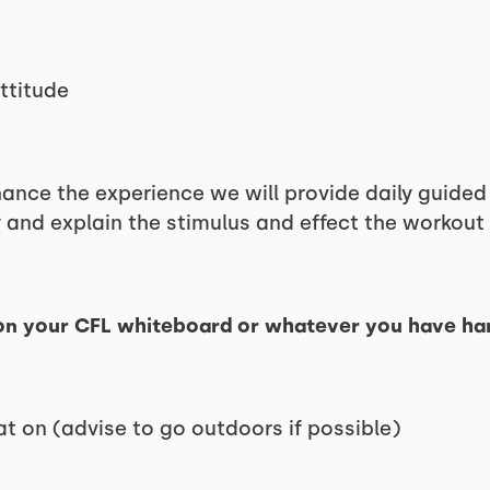
ttitude
hance the experience we will provide daily guide
 and explain the stimulus and effect the workout 
n your CFL whiteboard or whatever you have ha
t on (advise to go outdoors if possible)