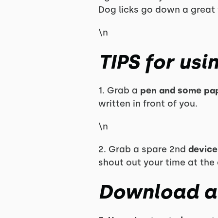
Dog licks go down a great 
\n
TIPS for usi
1. Grab a
pen and some pap
written in front of you.
\n
2. Grab a spare 2nd
device
shout out your time at the
Download a