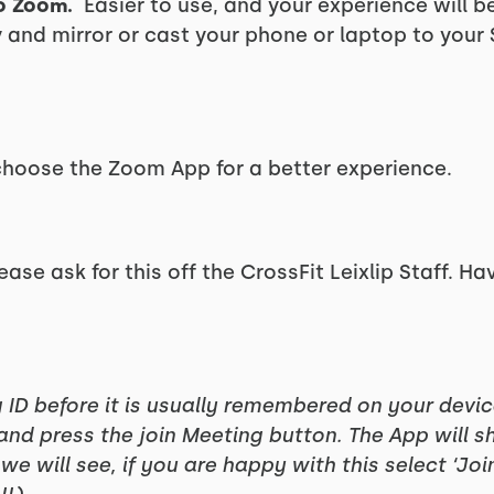
o Zoom.
Easier to use, and your experience will be 
ry and mirror or cast your phone or laptop to your
 choose the Zoom App for a better experience.
ease ask for this off the CrossFit Leixlip Staff. Ha
g ID before it is usually remembered on your devi
 and press the join Meeting button. The App will 
 we will see, if you are happy with this select ‘Jo