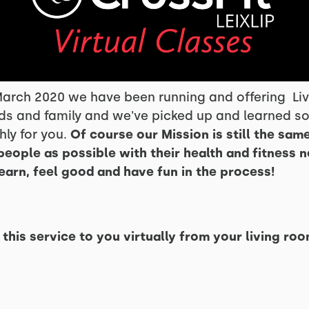
arch 2020 we have been running and offering Live
ds and family and we've picked up and learned so
ly for you.
Of course our Mission is still the same
people as possible with their health and fitness 
learn, feel good and have fun in the process!
his service to you virtually from your living roo